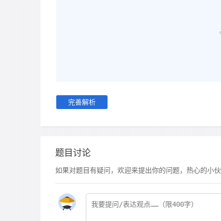
完善解析
题目讨论
如果对题目有疑问，欢迎来提出你的问题，热心的小伙