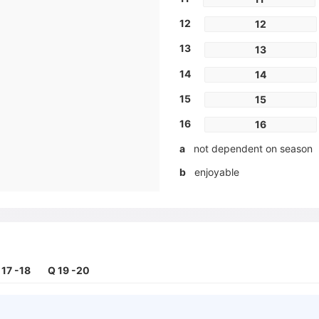
12
12
13
13
14
14
15
15
16
16
a
not dependent on season
b
enjoyable
c
low risk of injury
d
fitness level unimportant
e
sociable
f
fast result
 17 -18
Q 19 -20
g
motivating