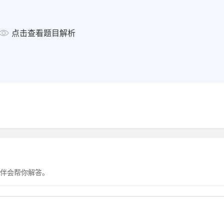
显示答案
点击查看题目解析
Question 17 -18
Choose
TWO
letters,
A-E
.
17-18
For which
TWO
reasons
the gym?
a
lack of time
b
loss of confidence
c
too much effort required
d
high costs
e
feeling less successful th
伴会帮你解答。
显示答案
Question 19 -20