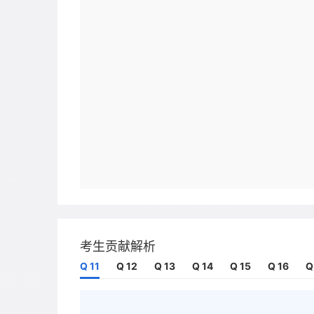
考生贡献解析
Q 11
Q 12
Q 13
Q 14
Q 15
Q 16
Q