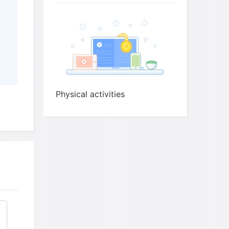
 does the speaker say people give up going to
Physical activities
an others