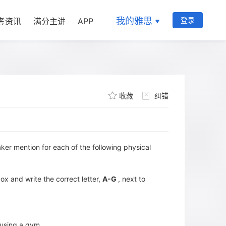
我的雅思
登录
考资讯
满分主讲
APP
收藏
纠错
r mention for each of the following physical
x and write the correct letter,
A-G
, next to
using a gym