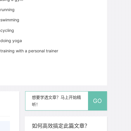
running
swimming
cycling
doing yoga
training with a personal trainer
想要学透文章？马上开始精
GO
听！
如何高效搞定此篇文章？