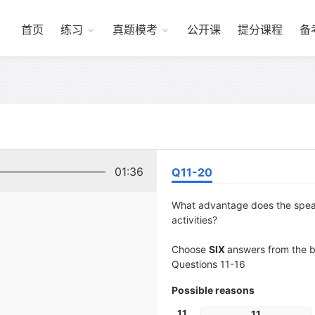
首页
练习
真题模考
公开课
提分课程
备
01:36
Q11-20
What advantage does the speake
activities?
Choose
SIX
answers from the bo
Questions 11-16
Possible reasons
11
11