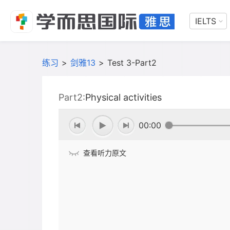
IELTS
练习
>
剑雅13
>
Test 3-Part2
Part2:
Physical activities
00:00
查看听力原文