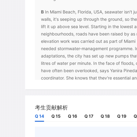
B
In Miami Beach, Florida, USA, seawater isn't ju
walls, it's seeping up through the ground, so the
lift it up above sea level. Starting in the lowest
neighbourhoods, roads have been raised by as 
elevation work was carried out as part of Miam
needed stormwater-management programme. In 
adaptations, the city has set up new pumps th
litres of water per minute. In the face of floods,
have often been overlooked, says Yanira Pineda, 
coordinator. She knows that they're essential and
'We know that in 20, 30, 40 years, we'll need to
the changing environment,' she says.
C
Seawalls are a staple strategy for many coast
考生贡献解析
soft, muddy northern shores of Java, Indonesia,
Q 14
Q 15
Q 16
Q 17
Q 18
Q 19
Q
further exacerbating coastal erosion. There ha
restore the island's coastal mangroves: ecosyst
help defend coastal areas by trapping sediment i