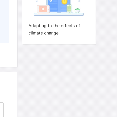
Adapting to the effects of
climate change