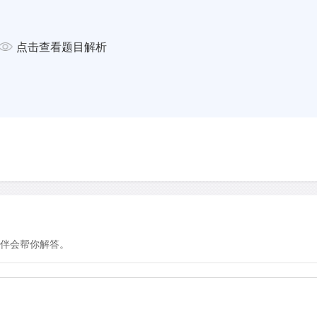
 of waves and tidal currents.
on Wetlands International says
点击查看题目解析
ove-planting projects fail. So,
ent approach, building semi-
brushwood, to mimic the role
tions for mangroves to grow
te success, mainly in areas
infrastructure is often single-
, it's critical that we transition
 natural processes and that
sion-makers.”
 the Mekong Delta in September
n this part of Vietnam are
伴会帮你解答。
en built to float. The
on Project, a not-for-profit
ofitting amphibious houses
er Elizabeth English, 'climate
, but this technology is