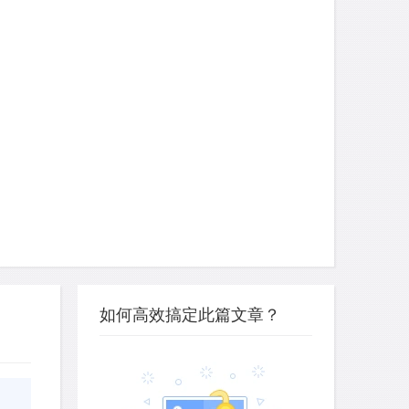
如何高效搞定此篇文章？