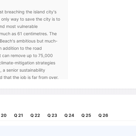
st breaching the island city's
 only way to save the city is to
 and most vulnerable
much as 61 centimetres. The
i Beach's ambitious but much-
addition to the road
at can remove up to 75,000
 climate-mitigation strategies
a senior sustainability
 that the job is far from over.
 go back in there and adjust to
al communities, but on the
 they frequently collapse,
 20
Q 21
Q 22
Q 23
Q 24
Q 25
Q 26
ve been many attempts to
ems of trees and shrubs that
n their net-like root systems,