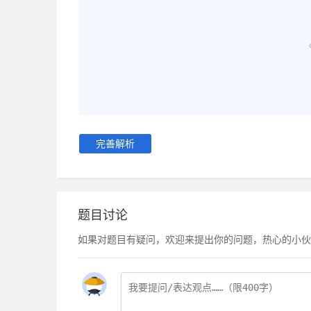
完善解析
题目讨论
如果对题目有疑问，欢迎来提出你的问题，热心的小伙