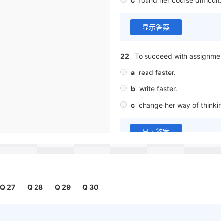
c
found her course difficult
显示答案
22
To succeed with assignmen
a
read faster.
b
write faster.
c
change her way of thinki
显示答案
Complete the sentences below
Write
ONE WORD ONLY
for ea
Q 27
Q 28
Q 29
Q 30
23
Kira says that lecturers a
those in her home country.