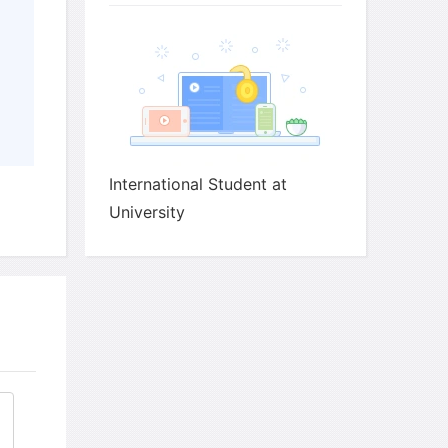
.
ch answer.
 may be more
than
International Student at
University
.
ch answer.
ant to discuss things that worry them or that
very much.