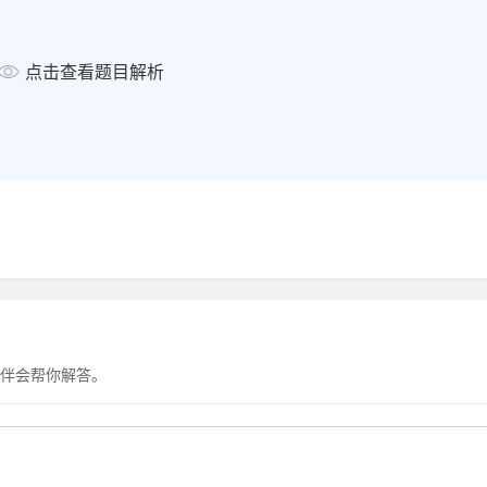
显示答案
点击查看题目解析
Complete the sentences below
Write
ONE WORD ONLY
for ea
24
Paul suggests than Kira
when she was studying before.
显示答案
Complete the sentences below
伴会帮你解答。
Write
ONE WORD ONLY
for ea
25
Kira says that students w
them 