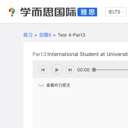
IELTS
练习
>
剑雅9
>
Test 4-Part3
Part3:
International Student at Universi
00:00
查看听力原文