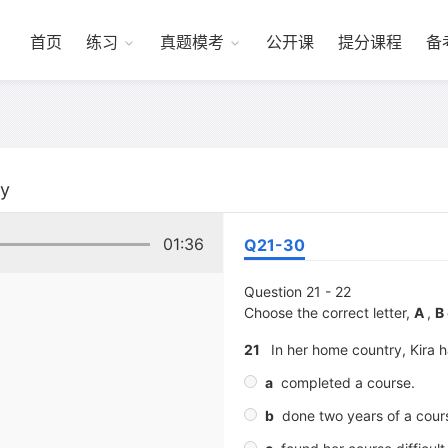
首页
练习
真题模考
公开课
提分课程
备
ty
01:36
Q21-30
Question 21 - 22
Choose the correct letter,
A
,
B
21
In her home country, Kira 
a
completed a course.
b
done two years of a cour