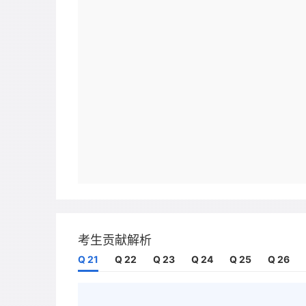
考生贡献解析
Q 21
Q 22
Q 23
Q 24
Q 25
Q 26