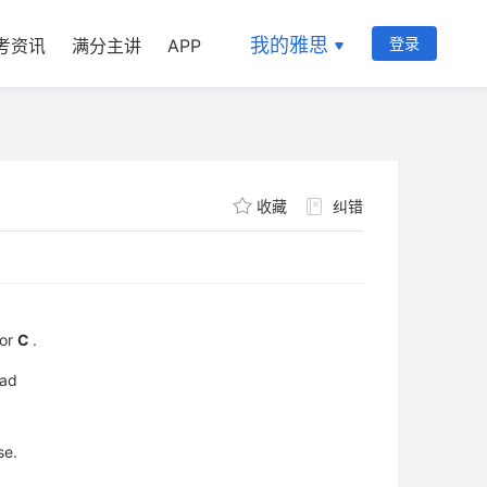
我的雅思
登录
考资讯
满分主讲
APP
收藏
纠错
or
C
.
had
se.