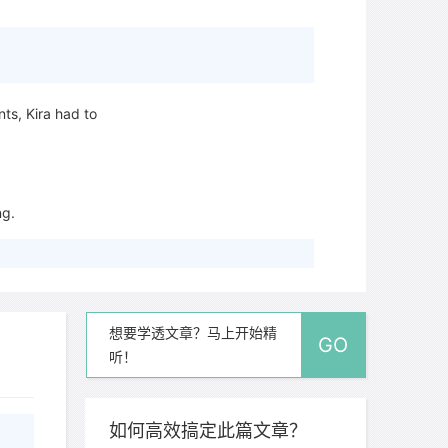
.
ts, Kira had to
ng.
.
想要学透文章？马上开始精
GO
听！
ch answer.
re are easier to
than
如何高效搞定此篇文章？