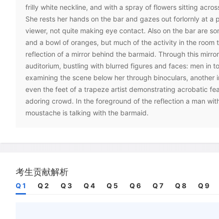
frilly white neckline, and with a spray of flowers sitting acro
She rests her hands on the bar and gazes out forlornly at a p
viewer, not quite making eye contact. Also on the bar are som
and a bowl of oranges, but much of the activity in the room 
reflection of a mirror behind the barmaid. Through this mirro
auditorium, bustling with blurred figures and faces: men in 
examining the scene below her through binoculars, another i
even the feet of a trapeze artist demonstrating acrobatic fe
adoring crowd. In the foreground of the reflection a man with
moustache is talking with the barmaid.
C
Although the Folies (-Bergere) was an actual establishment
nineteenth-century Paris, and the subject of the painting wa
who worked there, Manet did not attempt to recapture every 
in his rendition. The painting was largely completed in a priv
考生贡献解析
belonging to the painter, where the barmaid posed with a nu
Q 1
Q 2
Q 3
Q 4
Q 5
Q 6
Q 7
Q 8
Q 9
and this was then integrated with quick sketches the artist m
itself.