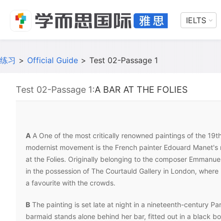
IELTS
练习
>
Official Guide
>
Test 02-Passage 1
Test 02-Passage 1:
A BAR AT THE FOLIES
A
A One of the most critically renowned paintings of the 19t
modernist movement is the French painter Edouard Manet's 
at the Folies. Originally belonging to the composer Emmanuel 
in the possession of The Courtauld Gallery in London, where
a favourite with the crowds.
B
The painting is set late at night in a nineteenth-century Par
barmaid stands alone behind her bar, fitted out in a black bo