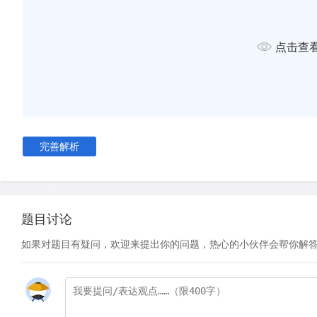
D
Even more confounding than Manet's relaxed attention to d
the relationship in the painting between the activity in the mi
and that which we see in the unreflected foreground. In a sim
点击查
Velazquez' much earlier work Las Meninas, Manet uses the mi
our ideas about which details are true to life and which are no
foreground, for example, the barmaid is positioned upright, 
an expression of lonely detachment, yet in the mirrored refl
to be leaning forward and to the side, apparently engaging 
with her moustachioed customer. As a result of this, the cust
完善解析
also altered. In the mirror, he should be blocked from view a
the barmaid is standing, yet Manet has repositioned him to t
overall impact on the viewer is one of a dreamlike disjunctur
and illusion.
题目讨论
如果对题目有疑问，欢迎来提出你的问题，热心的小伙伴会帮你解
E
Why would Manet engage in such deceit? Perhaps for that 
depict two different states of mind or emotion. Manet seem
his understanding of the modern workplace, a place - from h
alienation, where workers felt torn from their 'true' selves a
an artificial working identity. What we see in the mirrored refl