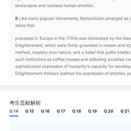
landscapes and reckless human emotion.
B
Like many popular movements, Romanticism emerged as a 
ideas that
preceded it. Europe in the 1700s was dominated by the ideal
Enlightenment, which were firmly grounded in reason and logi
method, mastery over nature, and a belief that polite intellec
such institutions as coffee houses and debating societies co
sophisticated expression of humanity's capacity for develo
Enlightenment thinkers loathed the expression of emotion, part
uncontrollable feeling, perceiving it to be a threat to order
They also fought against irrationality and dogmatism of all k
witnessed how despotic kings and other manipulative leader
wisdom and superstition to stir discontent and gain power in 
考生贡献解析
Q 14
Q 15
Q 16
Q 17
Q 18
Q 19
Q 20
Q 21
C
Romantic artists resisted the Enlightenment fixation with 
reason, although the nature of their rebellion varied from one
another. Romantic poets, for example, dismissed the sculpte