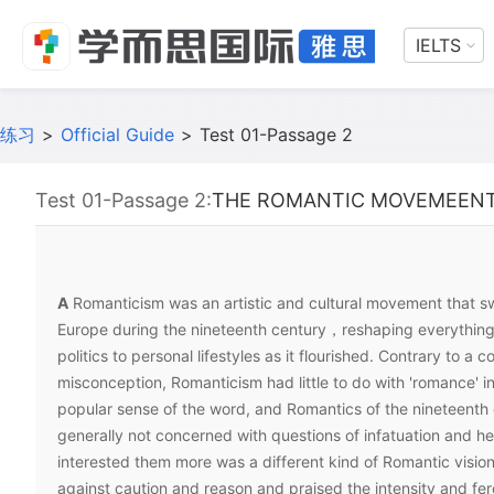
IELTS
练习
>
Official Guide
>
Test 01-Passage 2
Test 01-Passage 2:
THE ROMANTIC MOVEMEEN
A
Romanticism was an artistic and cultural movement that 
Europe during the nineteenth century，reshaping everything 
politics to personal lifestyles as it flourished. Contrary to a
misconception, Romanticism had little to do with 'romance' i
popular sense of the word, and Romantics of the nineteenth
generally not concerned with questions of infatuation and h
interested them more was a different kind of Romantic vision
against caution and reason and praised the intensity and fero