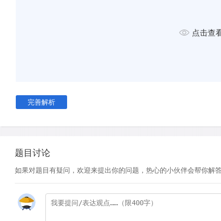
of their forebears, favouring styles that focussed on the role
and their language. As interest in governance and civic affai
began to reject the once-respected literary format of satire.
点击查
turned their attention to those areas of human life that were
downplayed or taboo. In Wuthering Heights, for example, Em
describes the effects of intense, destructive emotions such 
vengeance. Elements of the supernatural are introduce in the
Edgar Allan Poe.
完善解析
D
Composers and soloists reached new levels of prominence
Romantic Movement.
This was partly because, freed from the constraints of the E
题目讨论
music was perceived to be the ideal form through which to e
Romantic notion of a free spirit. Economic shifts also facilita
如果对题目有疑问，欢迎来提出你的问题，热心的小伙伴会帮你解
newfound dominance. Whereas musicians had hitherto been 
financial support from a wealthy patron (usually from the roy
earned their living by performing for burgeoning middle­clas
this transition came the birth of the pop star musician, perh