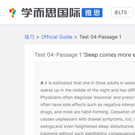
IELTS
练习
>
Official Guide
>
Test 04-Passage 1
Test 04-Passage 1:
'Sleep comes more eas
A
It is estimated that one in three adults in wes
wakes up in the middle of the night and has diff
Physicians often diagnose 'insomnia' and prescri
often have side.effects such as negative interac
drugs, and most are habit-forming. Cessation of
causes unpleasant with drawal symptoms, too, 
swings,and even heightened sleep disturbance. 
insomnia without such debilitating consequence