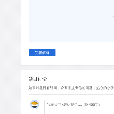
continuous period of seven or eight hours, even
to natural circadian rhythms. Anthropologists co
reporting that inhabitants of Undeveloped region
the benefit of electric lighting still follow the n
pattern.
D
Ekirch's hypothesis was corroborated by sle
1990s. His study kept volunteers in the dark for
simulation of winter time exposure to light and
完善解析
subjects moved progressively towards a biphasi
couple of hours to doze off and then sleeping in
hours each with an interval of wakefulness in t
this that bifurcated sleep is not only completely 
题目讨论
because this kind of sleeping facilitates the rec
如果对题目有疑问，欢迎来提出你的问题，热心的小伙
people a pathway to their subconscious'. Our p
considered their dream life to be a crucial compo
E
Sleep is essential and it is by no means a pass
revealed that there are two fundamental cycles of