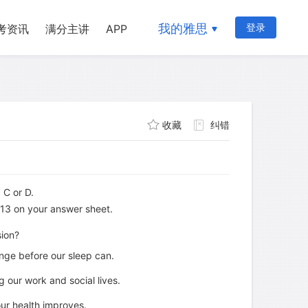
我的雅思
登录
考资讯
满分主讲
APP
收藏
纠错
 C or D.
x 13 on your answer sheet.
sion?
nge before our sleep can.
 our work and social lives.
our health improves.