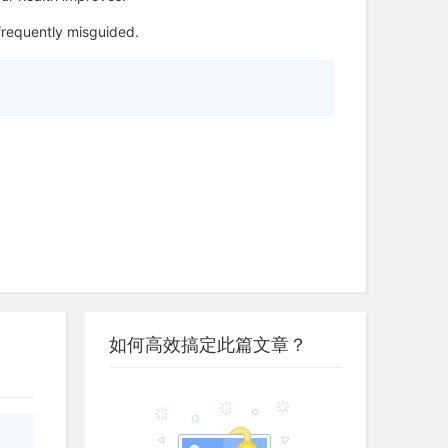
frequently misguided.
如何高效搞定此篇文章？