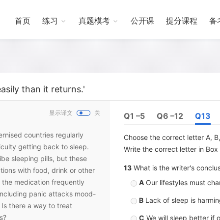
首页
练习
真题模考
公开课
提分课程
备
ily than it returns.'
显示译文
关
Q1 –5
Q6 –12
Q13
ternised countries regularly
Choose the correct letter A, B,
iculty getting back to sleep.
Write the correct letter in Bo
be sleeping pills, but these
13
What is the writer's conclu
tions with food, drink or other
 the medication frequently
A
Our lifestyles must cha
including panic attacks mood-
B
Lack of sleep is harming
Is there a way to treat
s?
C
We will sleep better if 