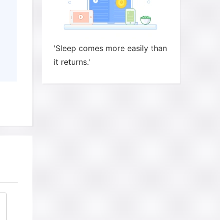
'Sleep comes more easily than
it returns.'