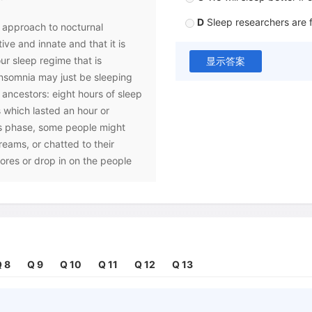
D
Sleep researchers are 
t approach to nocturnal
tive and innate and that it is
r sleep regime that is
显示答案
nsomnia may just be sleeping
 ancestors: eight hours of sleep
 which lasted an hour or
ess phase, some people might
reams, or chatted to their
ores or drop in on the people
gmented sleep as 'first sleep'
leep'. The change in sleep
volution, mainly came about
 This invention, cheap and
 8
Q 9
Q 10
Q 11
Q 12
Q 13
ened our daytime activities,
 the period of time for sleep.
to squeeze sleep into a