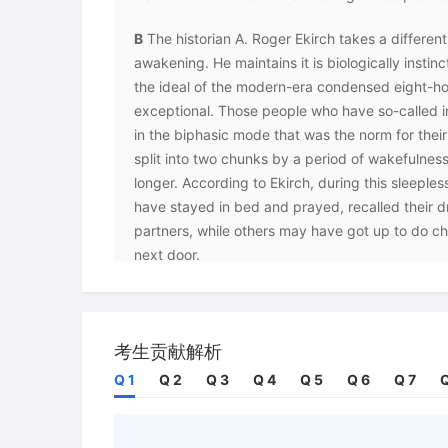
B
The historian A. Roger Ekirch takes a differen
awakening. He maintains it is biologically instinc
the ideal of the modern-era condensed eight-hou
exceptional. Those people who have so-called i
in the biphasic mode that was the norm for their
split into two chunks by a period of wakefulness
longer. According to Ekirch, during this sleepl
have stayed in bed and prayed, recalled their d
partners, while others may have got up to do ch
next door.
C
Archives from the pre-industrial era mentionse
or 'deep sleep' and 'second sleep' or 'morning s
routines, which started during the Industrial Re
考生贡献解析
through the invention of the incandescent bulb.
Q 1
Q 2
Q 3
Q 4
Q 5
Q 6
Q 7
Q
available to even the poorest residences, length
such as reading and playing games, and reduced
As a result, the modern worker or student tries 