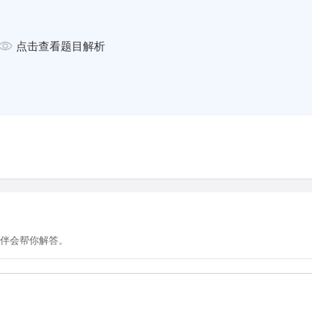
 though this does not conform
nfirm Ekirch's hypothesis by
点击查看题目解析
s of the world that are without
atural rhythm of a divided sleep
ep expert Thomas Wehr in the
 14 hours each night (a
 darkness in bygone days). The
c sleep pattern, taking a
 two distinct segments of four
he middle. He construed from
natural but also beneficial,
all of dreams, which 'afford
伴会帮你解答。
redecessors actually
nent of their lives.
ive state. Sleep scientists have
 activity, classified as rapid