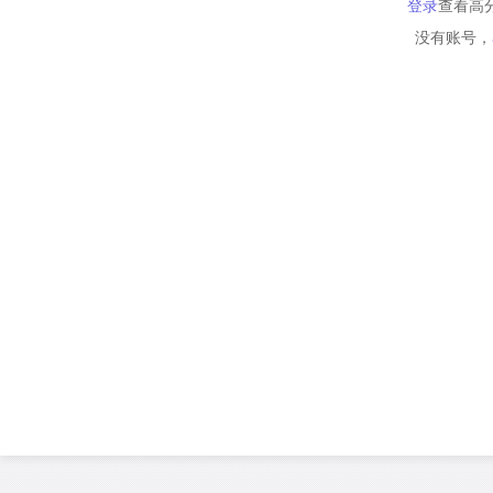
登录
查看高
没有账号，