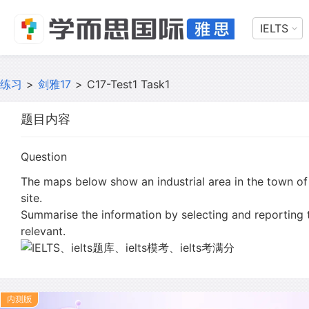
IELTS
练习
>
剑雅17
>
C17-Test1 Task1
题目内容
Question
The maps below show an industrial area in the town of
site.
Summarise the information by selecting and reporting
relevant.