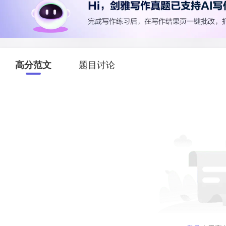
高分范文
题目讨论