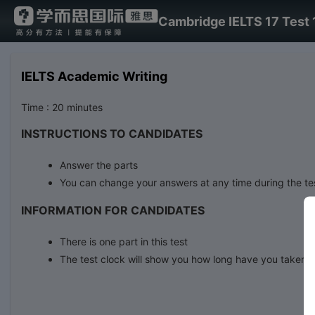
Cambridge IELTS 17 Test 
IELTS Academic Writing
Time : 20 minutes
INSTRUCTIONS TO CANDIDATES
Answer the parts
You can change your answers at any time during the te
INFORMATION FOR CANDIDATES
There is one part in this test
The test clock will show you how long have you taken