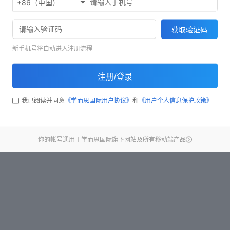
+86（中国）
Start test
获取验证码
新手机号将自动进入注册流程
注册/登录
我已阅读并同意
《学而思国际用户协议》
和
《用户个人信息保护政策》
你的帐号通用于学而思国际旗下网站及所有移动端产品