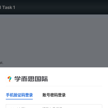
1 Task 1
st.
手机验证码登录
账号密码登录
Do not click 'Start test' until you are ready