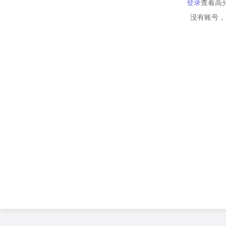
登录
查看高
没有账号，