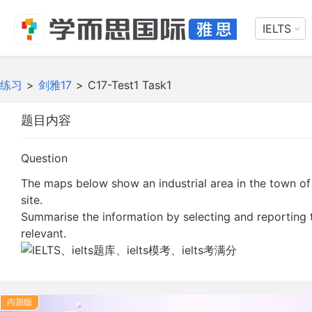
IELTS
练习
>
剑雅17
>
C17-Test1 Task1
题目内容
Question
The maps below show an industrial area in the town of
site.
Summarise the information by selecting and reporting
relevant.