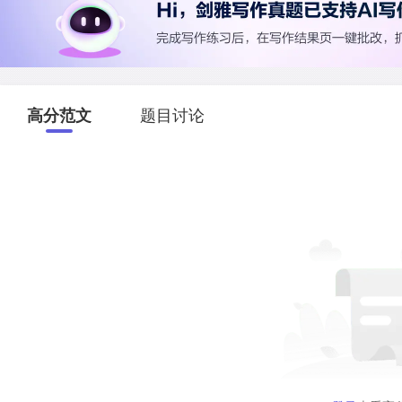
高分范文
题目讨论