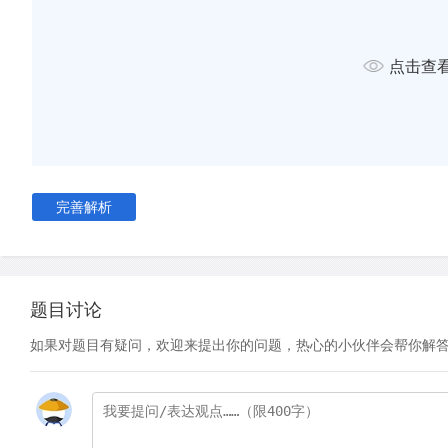
using a small number of pitons and bolts, climber Frank Smyt
efforts：'I still regard Mount Brussels as unclimbed, and my 
点击查
different from those I should have were I to hear that a heli
deposited its passenger on the summit of that mountain just 
boast that he had trodden an untrodden mountain top.'
D
Climbing purists aside, it was not until the 1970s that the
to tum against bolting and pitons. The USA, and much of the
was waking up to the damage it had been causing to the pl
完善解析
environmentalist campaigns and new government policies 
widespread. This new awareness and sensitivity to environme
over into the rock climbing community. As a result, a stripp
rock climbing known as 'clean climbing' became widely ado
题目讨论
climbing helped preserve rock faces and, compared with old
如果对题目有疑问，欢迎来提出你的问题，热心的小伙伴会帮你解
was much simpler to practise. This was partly due to the hal
climbing -the use of nuts -which were favoured over bolts 
be placed into the rock wall with one hand while climbers mai
on the rock with the other.