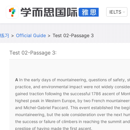
IELTS
练习
>
Official Guide
>
Test 02-Passage 3
Test 02-Passage 3:
A
In the early days of mountaineering, questions of safety, 
practice, and environmental impact were not widely conside
gained traction following the successful 1786 ascent of Mont
highest peak in Western Europe, by two French mountaineer
and Michel-Gabriel Paccard. This event established the be
mountaineering, but the sole consideration over the next h
the success or failure of climbers in reaching the summit and
prestige of having made the first ascent.