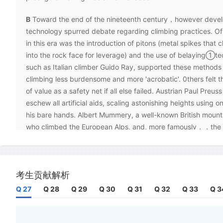
B
Toward the end of the nineteenth century，however deve
technology spurred debate regarding climbing practices. Of
in this era was the introduction of pitons (metal spikes that
into the rock face for leverage) and the use of belaying①te
such as Italian climber Guido Ray, supported these methods
climbing less burdensome and more 'acrobatic'. 0thers felt t
of value as a safety net if all else failed. Austrian Paul Preus
eschew all artificial aids, scaling astonishing heights using o
his bare hands. Albert Mummery, a well-known British mount
who climbed the European Alps, and, more famously，，the 
he died at the age of 39 attempting a notoriously difficult 
the notion of 'fair means' as a kind of informal protocol by w
'walk - through' guidebooks and equipment such as ladders
考生贡献解析
hooks were discouraged.
Q 27
Q 28
Q 29
Q 30
Q 31
Q 32
Q 33
Q 3
C
By the 1940s, bolts had begun to replace pitons as the cli
equipment, and criticism surrounding their use was no less fi
when two American climbers scaled Mount Brussels in the C