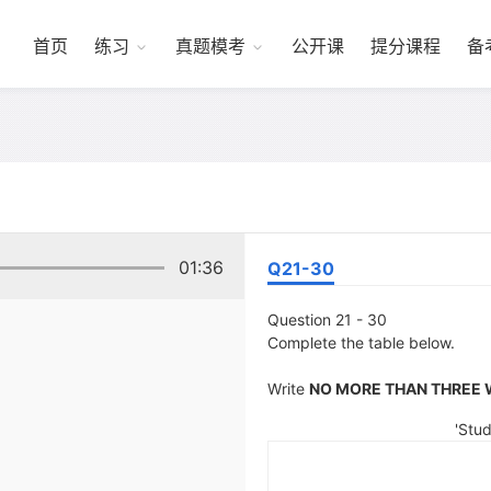
首页
练习
真题模考
公开课
提分课程
备
01:36
Q21-30
Question 21 - 30
Complete the table below.
Write
NO MORE THAN THREE
'Stud