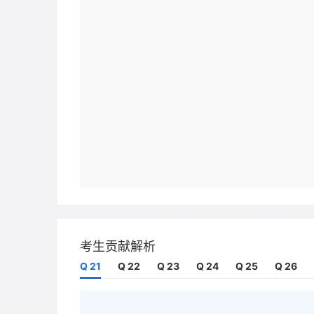
考生贡献解析
Q 21
Q 22
Q 23
Q 24
Q 25
Q 26