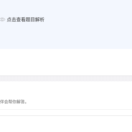
点击查看题目解析
显示答案
伴会帮你解答。