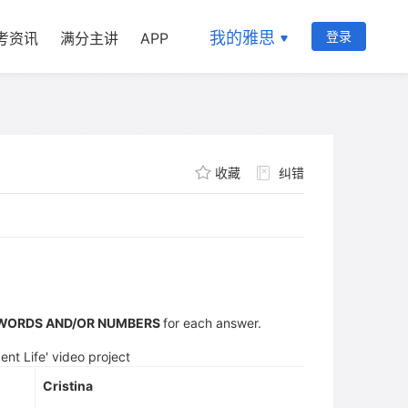
我的雅思
登录
考资讯
满分主讲
APP
收藏
纠错
 WORDS AND/OR NUMBERS
for each answer.
ent Life' video project
Cristina