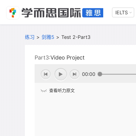
IELTS
练习
>
剑雅5
>
Test 2-Part3
Part3:
Video Project
00:00
查看听力原文