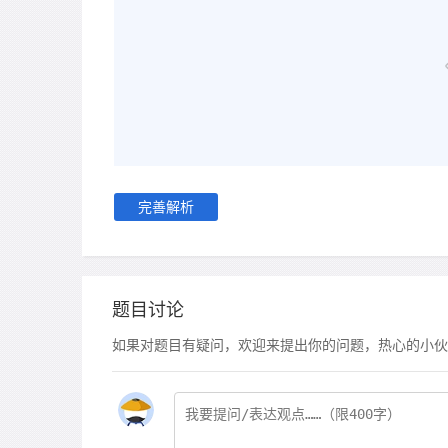
完善解析
题目讨论
如果对题目有疑问，欢迎来提出你的问题，热心的小伙