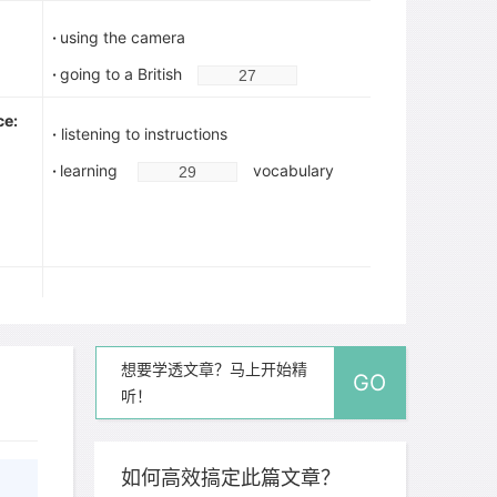
·
using the camera
·
going to a British
ce:
·
listening to instructions
·
learning
vocabulary
·
operating video camera
·
working with other people:
想要学透文章？马上开始精
--learning about
GO
听！
--compromising
--
people who have different views
如何高效搞定此篇文章？
ture: