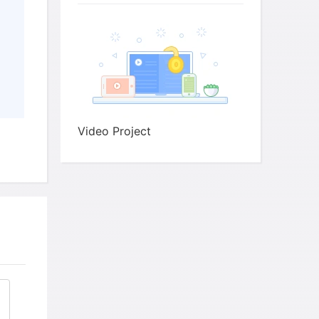
·
decide when to
each stage at the beginnin
·
make more effort to
with the camera
Video Project