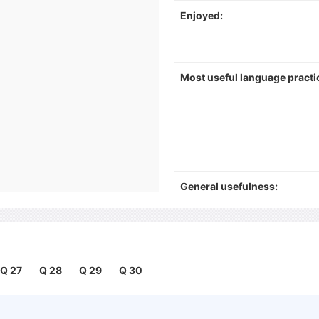
Enjoyed:
Most useful language practi
General usefulness:
Q 27
Q 28
Q 29
Q 30
Things to do differently in fu