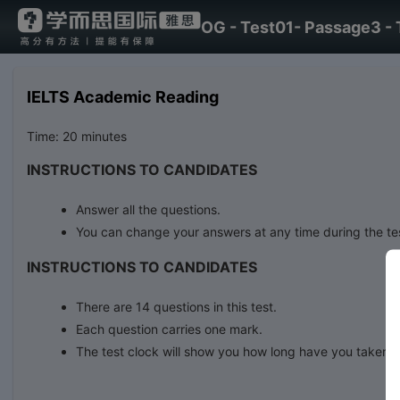
OG - Test01- Passage3 - 
IELTS Academic Reading
Time: 20 minutes
INSTRUCTIONS TO CANDIDATES
Answer all the questions.
You can change your answers at any time during the te
INSTRUCTIONS TO CANDIDATES
There are 14 questions in this test.
Each question carries one mark.
The test clock will show you how long have you taken.