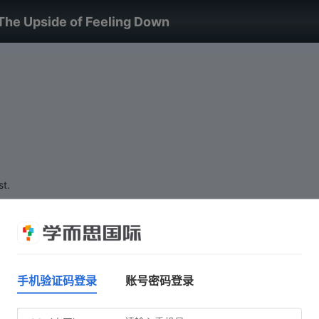
The Upside of Feeling Down
st.
手机验证码登录
账号密码登录
Do not click 'Start test' until you are ready.