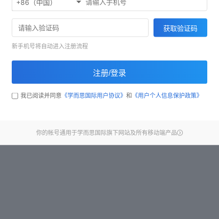
+86（中国）
Start test
获取验证码
新手机号将自动进入注册流程
注册/登录
我已阅读并同意
《学而思国际用户协议》
和
《用户个人信息保护政策》
你的帐号通用于学而思国际旗下网站及所有移动端产品