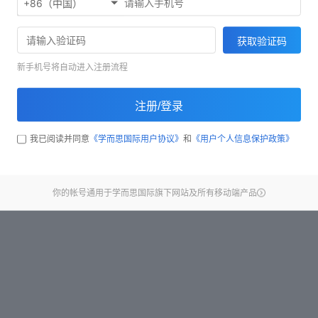
+86（中国）
Start test
获取验证码
新手机号将自动进入注册流程
注册/登录
我已阅读并同意
《学而思国际用户协议》
和
《用户个人信息保护政策》
你的帐号通用于学而思国际旗下网站及所有移动端产品