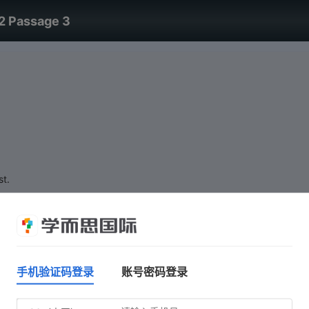
2 Passage 3
st.
手机验证码登录
账号密码登录
Do not click 'Start test' until you are ready.