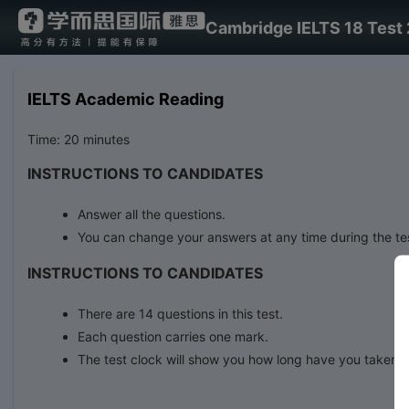
Cambridge IELTS 18 Test 
IELTS Academic Reading
Time: 20 minutes
INSTRUCTIONS TO CANDIDATES
Answer all the questions.
You can change your answers at any time during the te
INSTRUCTIONS TO CANDIDATES
There are 14 questions in this test.
Each question carries one mark.
The test clock will show you how long have you taken.