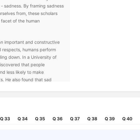
n - sadness. By framing sadness
ourselves from, these scholars
 facet of the human
n important and constructive
tal respects, humans perform
ling down. In a University of
iscovered that people
nd less likely to make
s. He also found that sad
ings, were better able to
ly to judge someone based
so? Primarily, because moods
ctively tell us how to process
 positive mood indicates
Q 33
Q 34
Q 35
Q 36
Q 37
Q 38
Q 39
Q 40
 alerts the brain to be
urages a 'more attentive and
tyle' whereas happiness prompts