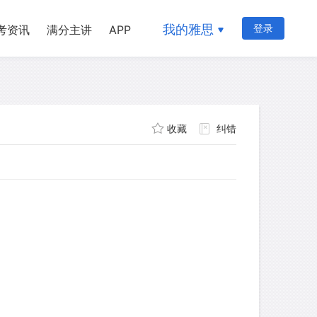
我的雅思
登录
考资讯
满分主讲
APP
收藏
纠错