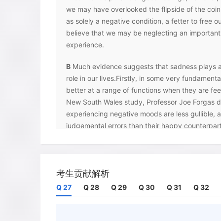
we may have overlooked the flipside of the coi
as solely a negative condition, a fetter to free 
believe that we may be neglecting an important
experience.
B
Much evidence suggests that sadness plays a
role in our lives.Firstly, in some very fundamen
better at a range of functions when they are fee
New South Wales study, Professor Joe Forgas d
experiencing negative moods are less gullible, a
judgemental errors than their happy counterpart
people had better recall of past events and feel
communicate their thoughts, and were less like
solely on their appearance. Why would this be 
考生贡献解析
are linked with our evolutionary needs -they effe
any information we receive. Forgas notes that a
Q 27
Q 28
Q 29
Q 30
Q 31
Q 32
comfort and familiarity, whereas a negative mood
vigilant. As a result, he believes, sadness enco
externally focused, information - processing s