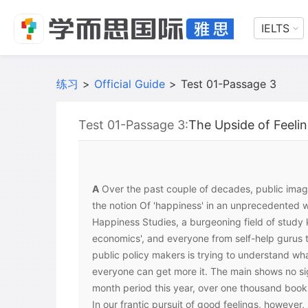
IELTS
练习
>
Official Guide
>
Test 01-Passage 3
Test 01-Passage 3:
The Upside of Feel
A
Over the past couple of decades, public ima
the notion Of 'happiness' in an unprecedented w
Happiness Studies, a burgeoning field of study
economics', and everyone from self-help gurus t
public policy makers is trying to understand w
everyone can get more it. The main shows no sig
month period this year, over one thousand book
In our frantic pursuit of good feelings, however