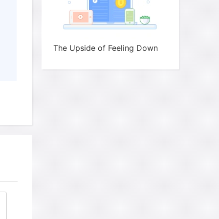
The Upside of Feeling Down