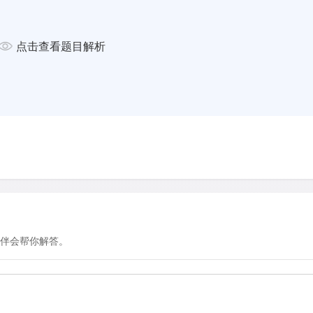
n other words, bliss is
点击查看题目解析
 with traumatic occurrences
r negative emotions such as
evels and impel the person
ins energy. In doing so it
other people and encourages
tance of what caused them. This
le in helping humans to adjust
 editorial in the esteemed medical
es warned that psychiatrists
eriences by prescribing anti -
uperior role of prolonged
伴会帮你解答。
dness may also play a more
their lives. According to
 York University，'one of the