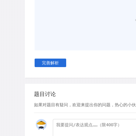
us to switch off, making us prone to deception. I
ignorance.
C
In other contexts, sadness allows us to cope
and, ultimately,move on from them. Unlike othe
anger or fear, which temporarily spike energy l
experiencing them to act decisively, sadness dra
draws the sufferer away from the activities of 
完善解析
them to reflect on their feelings and the impor
process, known as grief, serves an important ro
to loss and to integrate it into their lives. In an
journal The Lancet, deputy editor Dr Astrid Jam
are in danger of pathologising normal human exp
题目讨论
depressant pills instead of acknowledging the s
如果对题目有疑问，欢迎来提出你的问题，热心的小伙
sadness in naturally rehabilitating sufferers.
D
Aside from acting as a coping mechanism, sa
proactive role in encouraging people to improve 
Jerome Wakefield, clinical social worker at New