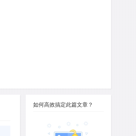
如何高效搞定此篇文章？