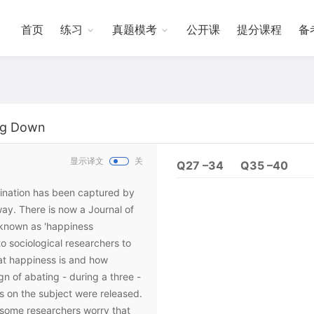
首页
练习
真题模考
公开课
提分课程
备
ing Down
显示译文
关
Q27 –34
Q35 –40
gination has been captured by
ay. There is now a Journal of
 known as 'happiness
o sociological researchers to
hat happiness is and how
n of abating - during a three -
s on the subject were released.
, some researchers worry that