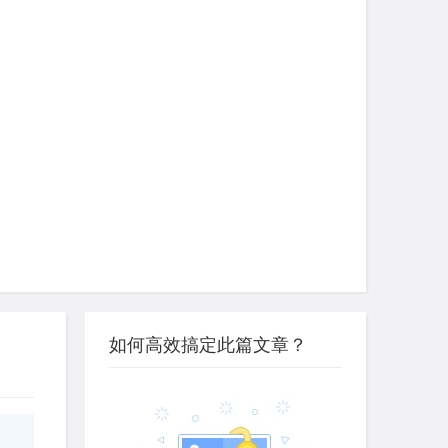
如何高效搞定此篇文章？