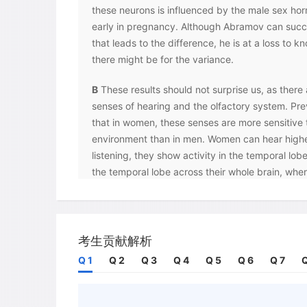
these neurons is influenced by the male sex ho
early in pregnancy. Although Abramov can succe
that leads to the difference, he is at a loss to 
there might be for the variance.
B
These results should not surprise us, as there 
senses of hearing and the olfactory system. Pre
that in women, these senses are more sensitive to
environment than in men. Women can hear high
listening, they show activity in the temporal lobe
the temporal lobe across their whole brain, wh
activity exclusively in the left hemisphere of the
indicates that odours activate a larger region of
are more sensitive to and are able to differenti
distinctions in aromas better than males, althoug
考生贡献解析
the same and they have the same number of re
Q 1
Q 2
Q 3
Q 4
Q 5
Q 6
Q 7
Q
C
At CUNY when subjects with 20/20 sight and 
asked by researchers to describe different colou