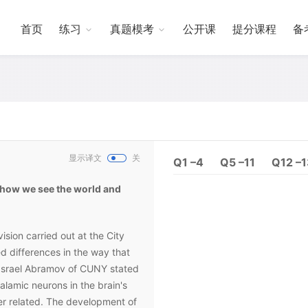
首页
练习
真题模考
公开课
提分课程
备
显示译文
关
Q1 –4
Q5 –11
Q12 –
 how we see the world and
ision carried out at the City
d differences in the way that
 Israel Abramov of CUNY stated
halamic neurons in the brain's
er related. The development of