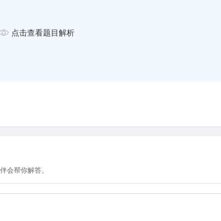
colour to detect the same
od at discriminating between
st, the volunteers were shown
点击查看题目解析
hat alternated in colour so that
 recognising images that
ars.
f Southern California revealed
l. The researchers discovered
te on the lips of the person,
n taking place behind the person,
Women, however, seem to
s eyes and body, and they are
ifference? Former studies
伴会帮你解答。
 nonverbal communication; it
body with their eyes, they can
could be said that women pay
ing whereas men are more drawn
en do not discern，or have