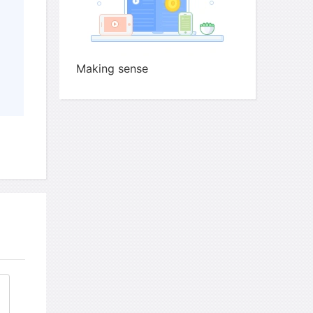
Making sense