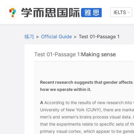
IELTS
练习
>
Official Guide
>
Test 01-Passage 1
Test 01-Passage 1:
Making sense
Recent research suggests that gender affects
how we operate within it.
A
According to the results of new research into v
University of New York (CUNY), there are marke
men's and women's brains process visual data.
that the experiments relate to specific sets of t
primary visual cortex, which appear to be gend