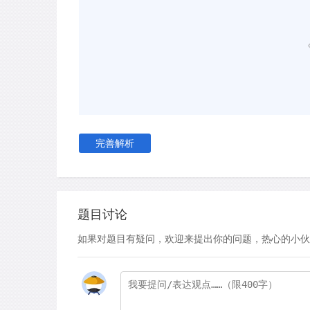
males needed a slightly longer wavelength of a 
shade as females, and that men were not as go
shades. Also, in measuring sensitivity to contra
images of light and dark bars of varying widths t
they seemed to flicker. The men were better at
changed faster and were composed of thinner b
D
Earlier studies carried out at the University o
that males and females focus differently as wel
完善解析
that when focussing on a speaker, a man will fixa
but he is liable to divert his focus to any actio
for instance a passing pedestrian or vehicle. 
alternate between looking at the other person'
题目讨论
apt to be distracted by other people. Why the d
如果对题目有疑问，欢迎来提出你的问题，热心的小伙
showed that women are better able to interpret
stands to reason that, by taking in more of the 
garner more information about the speaker. It 
more attention to the social nature of the sett
to shifts in motion and speed. The fact that m