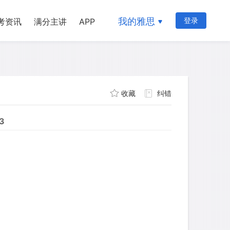
我的雅思
登录
考资讯
满分主讲
APP
收藏
纠错
13