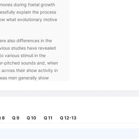
rmones during foetal growth
ssfully explain the process
know what evolutionary motive
are also differences in the
vious studies have revealed
 various stimuli in the
er-pitched sounds and, when
 across their show activity in
ereas men generally show
 brain. Likewise, research
 the brain in females, and they
ate and categorise subtle
h the structure of the nose is
ceptors.
 8
Q 9
Q 10
Q 11
Q 12-13
normal colour vision were
rs, it was discovered that the