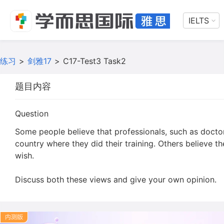
IELTS
练习
>
剑雅17
>
C17-Test3 Task2
题目内容
Question
Some people believe that professionals, such as doctor
country where they did their training. Others believe t
wish.
Discuss both these views and give your own opinion.