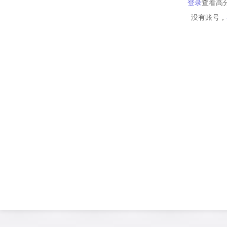
登录
查看高
没有账号，