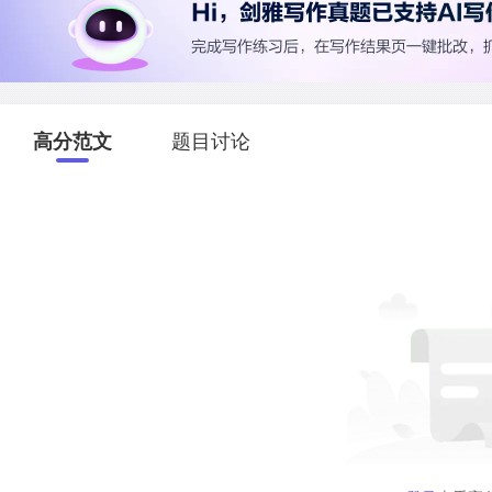
高分范文
题目讨论