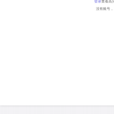
登录
查看高
没有账号，