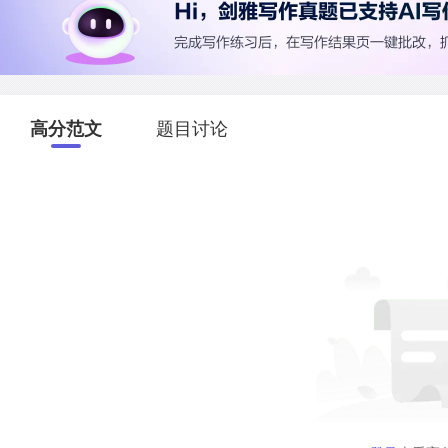
高分范文
题目讨论