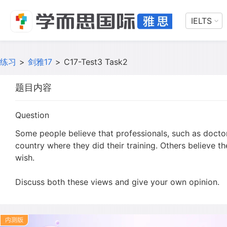
IELTS
练习
>
剑雅17
>
C17-Test3 Task2
题目内容
Question
Some people believe that professionals, such as doctor
country where they did their training. Others believe t
wish.
Discuss both these views and give your own opinion.