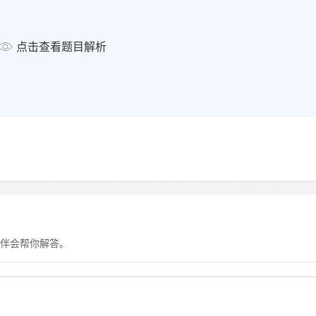
显示答案
点击查看题目解析
4
Where will the 4 pm concert
a
in a museum
b
in a theatre
c
in a library
显示答案
5
The boat race begins at
a
Summer Pool.
伴会帮你解答。
b
Charlesworth Bridge.
c
Offord Marina.