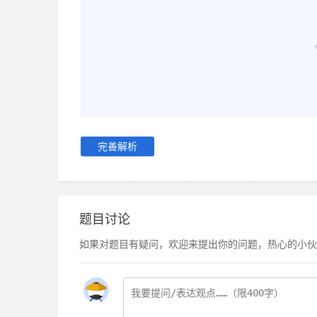
完善解析
题目讨论
如果对题目有疑问，欢迎来提出你的问题，热心的小伙