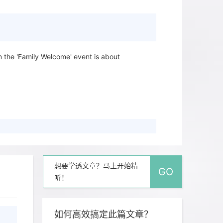
n the 'Family Welcome' event is about
oncerts take place?
想要学透文章？马上开始精
GO
听！
如何高效搞定此篇文章？