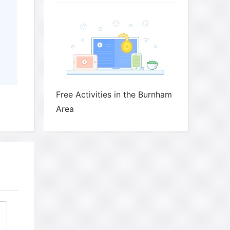
 of Latin American music take place?
Free Activities in the Burnham
Area