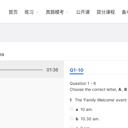
首页
练习
真题模考
公开课
提分课程
备
ea
01:36
Q1-10
Question 1 - 6
Choose the correct letter,
A
,
B
1
The 'Family Welcome' event i
a
10 am.
b
10.30 am.