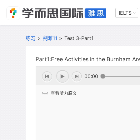
IELTS
练习
>
剑雅11
>
Test 3-Part1
Part1:
Free Activities in the Burnham Ar
00:00
查看听力原文