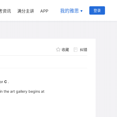
我的雅思
登录
考资讯
满分主讲
APP
收藏
纠错
or
C
.
n the art gallery begins at