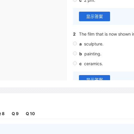
c
2 pm.
显示答案
2
The film that is now shown i
a
sculpture.
b
painting.
c
ceramics.
显示答案
3
When do most of the free c
a
in the morning
 8
Q 9
Q 10
b
at lunchtime
c
in the evening