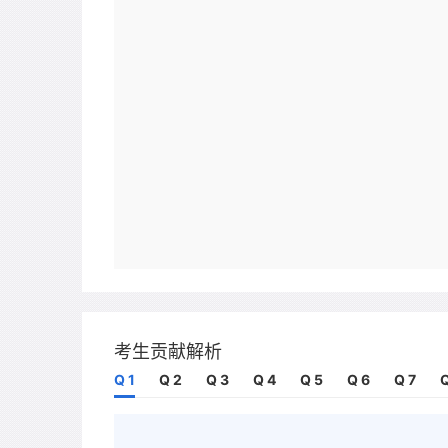
考生贡献解析
Q 1
Q 2
Q 3
Q 4
Q 5
Q 6
Q 7
Q