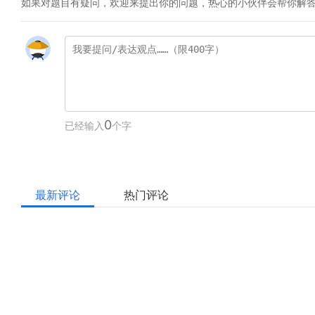
如果对题目有疑问，欢迎来提出你的问题，热心的小伙伴会帮你解
0
已经输入
个字
最新评论
热门评论