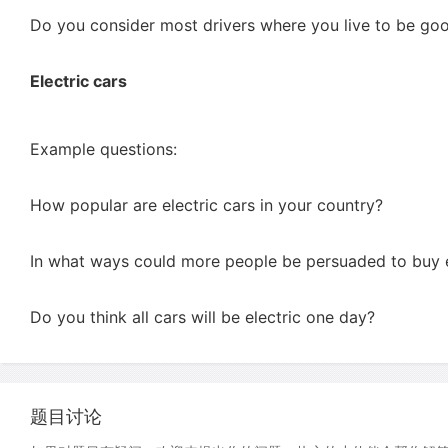
Do you consider most drivers where you live to be goo
Electric cars
Example questions:
How popular are electric cars in your country?
In what ways could more people be persuaded to buy e
Do you think all cars will be electric one day?
题目讨论