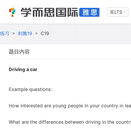
IELTS
练习
>
剑雅19
>
C19
题目内容
Driving a car
Example questions:
How interested are young people in your country in lea
What are the differences between driving in the country