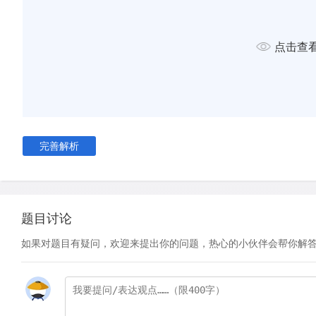
Across Europe similar academies and societies arose, creati
traditions of science. In the initial stages of the scientific rev
点击查
publications in the national languages were popular works, 
educational textbooks and translations. Original science was
English until the second half of the 17th century. For examp
published his mathematical treatise, known as the Principia, i
published his later work on the properties of light- Opticks- i
完善解析
There were several reasons why original science continued to
Latin. The first was simply a matter of audience. Latin was su
international audience of scholars, whereas English reached a
but more local, audience. Hence, popular science was written
题目讨论
A second reason for writing in Latin may, perversely, have b
如果对题目有疑问，欢迎来提出你的问题，热心的小伙伴会帮你解
secrecy. Open publication had dangers in putting into the p
preliminary ideas which had not yet been fully exploited by th
growing concern about intellectual property rights was a fea
- it reflected both the humanist notion of the individual, ratio