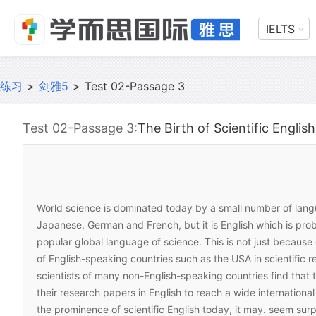
IELTS
练习
>
剑雅5
>
Test 02-Passage 3
Test 02-Passage 3:
The Birth of Scientific English
World science is dominated today by a small number of lang
Japanese, German and French, but it is English which is pro
popular global language of science. This is not just because
of English-speaking countries such as the USA in scientific r
scientists of many non-English-speaking countries find that 
their research papers in English to reach a wide internationa
the prominence of scientific English today, it may. seem surp