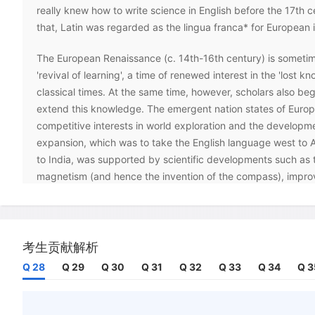
really knew how to write science in English before the 17th c
that, Latin was regarded as the lingua franca* for European i
The European Renaissance (c. 14th-16th century) is sometim
'revival of learning', a time of renewed interest in the 'lost k
classical times. At the same time, however, scholars also be
extend this knowledge. The emergent nation states of Euro
competitive interests in world exploration and the developm
expansion, which was to take the English language west to 
to India, was supported by scientific developments such as 
magnetism (and hence the invention of the compass), impro
cartography and - perhaps the most important scientific revol
the new theories of astronomy and the movement of the Earth 
planets and stars, developed by Copernicus (1473-1543).
考生贡献解析
England was one of the first countries where scientists ado
Q 28
Q 29
Q 30
Q 31
Q 32
Q 33
Q 34
Q 3
Copernican ideas with enthusiasm. Some of these scholars, 
interests in language -John Wallis and John Wilkins - helped
Society in 1660 in order to promote empirical scientific rese