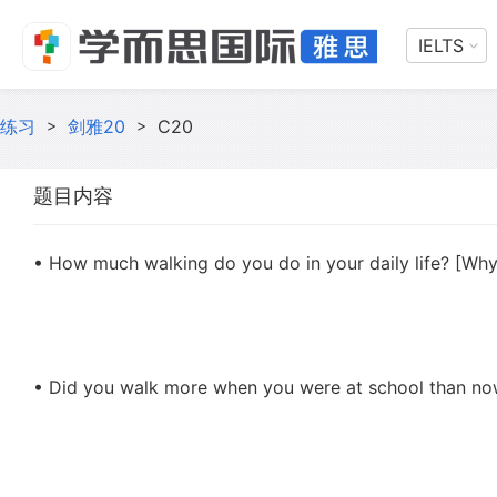
IELTS
练习
>
剑雅20
>
C20
题目内容
• How much walking do you do in your daily life? [Wh
• Did you walk more when you were at school than n