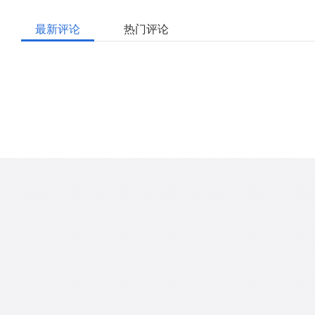
最新评论
热门评论