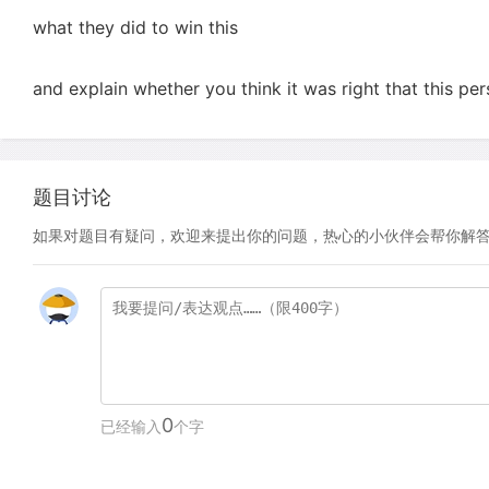
what they did to win this
and explain whether you think it was right that this pe
题目讨论
如果对题目有疑问，欢迎来提出你的问题，热心的小伙伴会帮你解
0
已经输入
个字