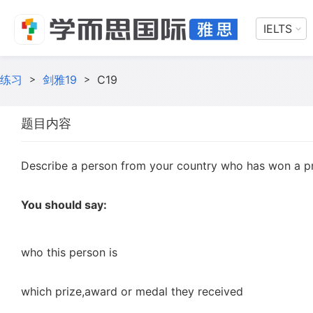
IELTS
练习
>
剑雅19
>
C19
题目内容
Describe a person from your country who has won a pr
You should say:
who this person is
which prize,award or medal they received