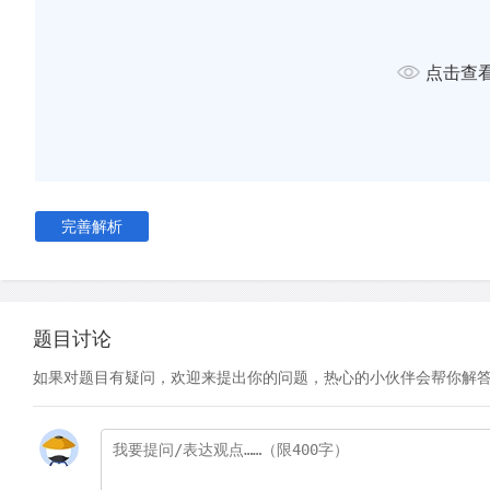
of the City at Farringdon Street – a distance of almost 5 km.
had difficulty in raising the funding for such a radical and 
not least because of the critical articles printed by the pres
点击查
that the tunnels would collapse under the weight of traffic o
would be shaken and passengers would be poisoned by the 
the train engines. However, Pearson and his partners persis
The GWR, aware that the new line would finally enable them t
the heart of the City, invested almost £250,000 in the schem
完善解析
over a five-year period, £1m was raised. The chosen route 
existing main roads to minimise the expense of demolishing b
Originally scheduled to be completed in 21 months, the const
underground line took three years. It was built just below str
题目讨论
technique known as 'cut and cover'. A trench about ten metr
如果对题目有疑问，欢迎来提出你的问题，热心的小伙伴会帮你解
metres deep was dug, and the sides temporarily held up wi
Brick walls were then constructed, and finally a brick arch 
a tunnel. A two-metre-deep layer of soil was laid on top of t
road above rebuilt.