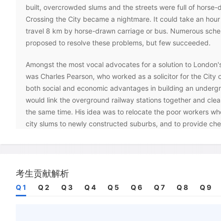
built, overcrowded slums and the streets were full of horse-d
Crossing the City became a nightmare. It could take an hour 
travel 8 km by horse-drawn carriage or bus. Numerous sch
proposed to resolve these problems, but few succeeded.
Amongst the most vocal advocates for a solution to London's
was Charles Pearson, who worked as a solicitor for the City
both social and economic advantages in building an undergr
would link the overground railway stations together and cle
the same time. His idea was to relocate the poor workers who 
city slums to newly constructed suburbs, and to provide cheap
them to get to work. Pearson's ideas gained support among
businessmen and in 1851 he submitted a plan to Parliament. 
but coincided with a proposal from another group for an un
connecting line, which Parliament passed.
考生贡献解析
Q 1
Q 2
Q 3
Q 4
Q 5
Q 6
Q 7
Q 8
Q 9
The two groups merged and established the Metropolitan R
August 1854. The company's plan was to construct an unde
line from the Great Western Railway's (GWR) station at Padd