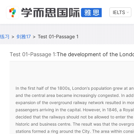
IELTS
练习
>
剑雅17
>
Test 01-Passage 1
Test 01-Passage 1:
The development of the Lond
In the first half of the 1800s, London's population grew at an
and the central area became increasingly congested. In addi
expansion of the overground railway network resulted in mo
passengers arriving in the capital. However, in 1846, a Roy
decided that the railways should not be allowed to enter the C
historic and business centre. The result was that the overgr
stations formed a ring around the City. The area within consi