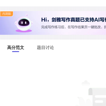
高分范文
题目讨论