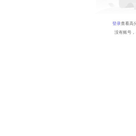
登录
查看高
没有账号，