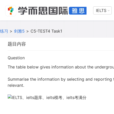
IELTS
练习
>
剑雅5
>
C5-TEST4 Task1
题目内容
Question
The table below gives information about the undergroun
Summarise the information by selecting and reporting
relevant.