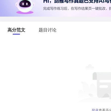
高分范文
题目讨论
登录
查看高