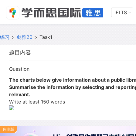
IELTS
练习
>
剑雅20
>
Task1
题目内容
Question
The charts below give information about a public librar
Summarise the information by selecting and reporti
relevant.
Write at least 150 words