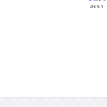
没有账号，