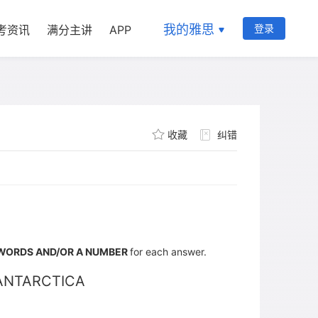
我的雅思
登录
考资讯
满分主讲
APP
收藏
纠错
WORDS AND/OR A NUMBER
for each answer.
ANTARCTICA