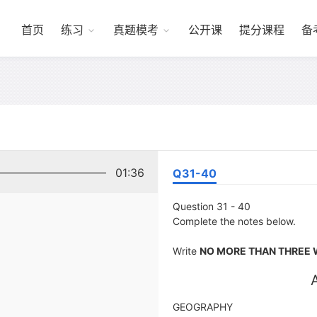
首页
练习
真题模考
公开课
提分课程
备
01:36
Q31-40
Question 31 - 40
Complete the notes below.
Write
NO MORE THAN THREE 
GEOGRAPHY