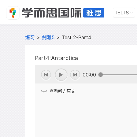
IELTS
练习
>
剑雅5
>
Test 2-Part4
Part4:
Antarctica
00:00
查看听力原文