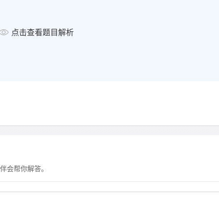
● rations for field work prepa
RESEARCH
点击查看题目解析
The most important research f
— measuring changes in the ic
)
— monitoring the hole in the oz
— analysing air from bubbles 
caused by human activity
WORK OPPORTUNITIES
Many openings for
— research assistants
伴会帮你解答。
— administrative and technical
显示答案