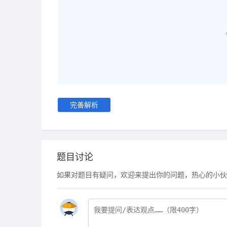
完善解析
题目讨论
如果对题目有疑问，欢迎来提出你的问题，热心的小伙