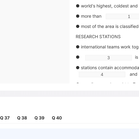
● world's highest, coldest and
● more than
● most of the area is classifie
RESEARCH STATIONS
● international teams work tog
●
is
● stations contain accommodat
and 
● supplies were brought to Ze
at th
● problem of snow build-ups s
with 
Q 37
Q 38
Q 39
Q 40
FOOD AND DIET
● average daily requirement fo
kiloc