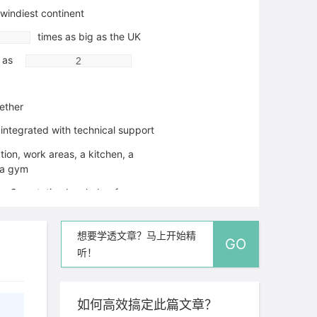
 windiest continent
times as big as the UK
d as
ether
 integrated with technical support
ion, work areas, a kitchen, a
a gym
ro One station by sledge from a
e edge of the ice 15 km away
olved by building stations on
想要学透文章？马上开始精
GO
adjustable legs
听！
r an adult in Antarctica is approximately
如何高效搞定此篇文章？
alories