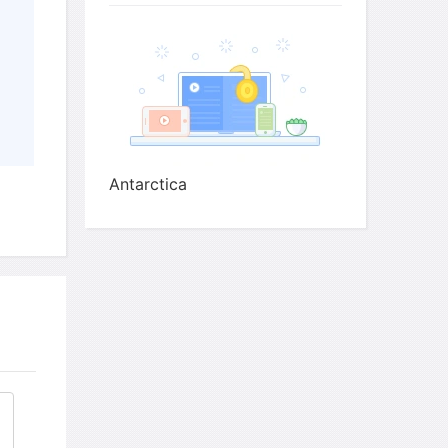
red by process of freeze-drying
ocuses on climate change, including
e-cap (because of effects on sea levels and
one layer
Antarctica
in ice to measure
people including
 positions