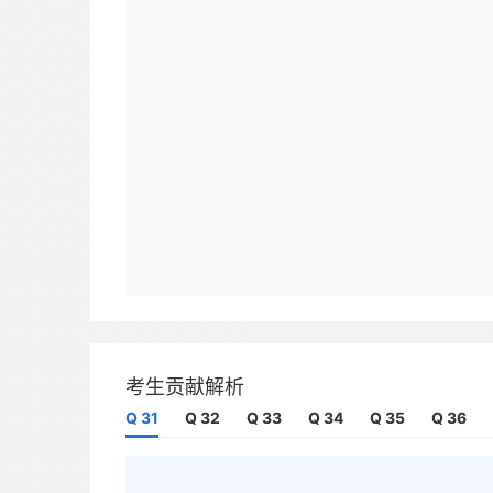
考生贡献解析
Q 31
Q 32
Q 33
Q 34
Q 35
Q 36