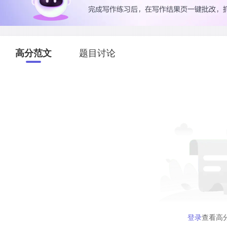
高分范文
题目讨论
登录
查看高