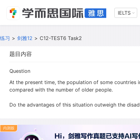
IELTS
练习
>
剑雅12
>
C12-TEST6 Task2
题目内容
Question
At the present time, the population of some countries i
compared with the number of older people.
Do the advantages of this situation outweigh the disa