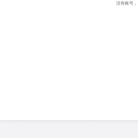
没有账号，