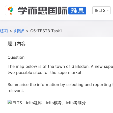
IELTS
练习
>
剑雅5
>
C5-TEST3 Task1
题目内容
Question
The map below is of the town of Garlsdon. A new supe
two possible sites for the supermarket.
Summarise the information by selecting and reporting
relevant.