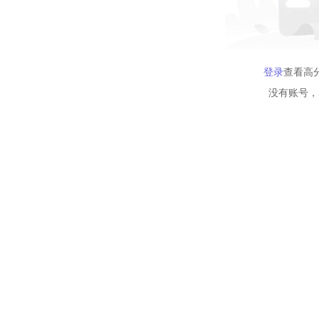
登录
查看高
没有账号，