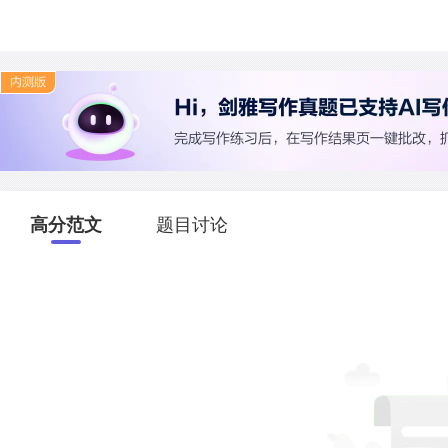
高分范文
题目讨论