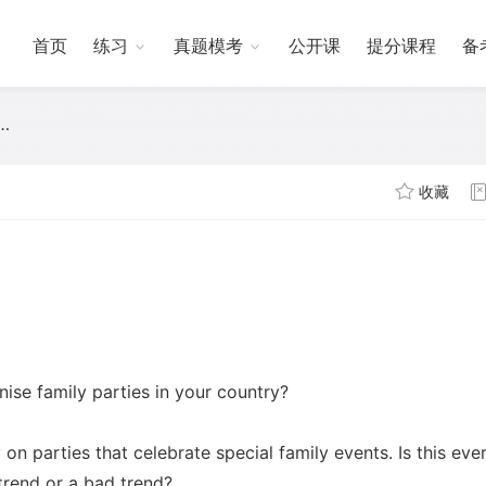
首页
练习
真题模考
公开课
提分课程
备
收藏
ise family parties in your country?
n parties that celebrate special family events. Is this ever
trend or a bad trend?