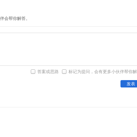
伴会帮你解答。
答案或思路
标记为提问，会有更多小伙伴帮你解
发表