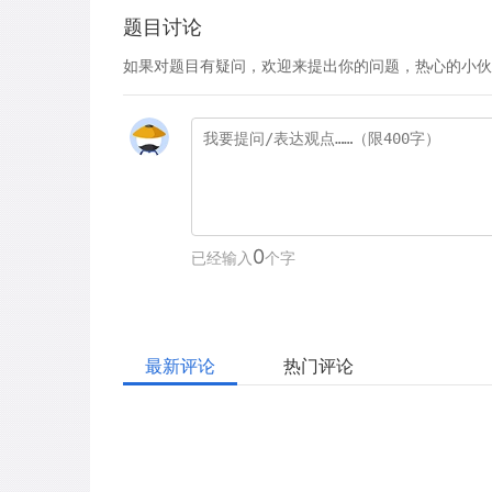
题目讨论
如果对题目有疑问，欢迎来提出你的问题，热心的小伙
0
已经输入
个字
最新评论
热门评论