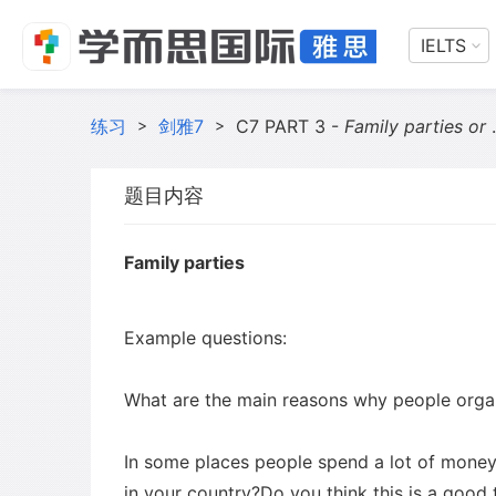
IELTS
练习
>
剑雅7
>
C7 PART 3 -
Family parties or National celebrations
题目内容
Family parties
Example questions:
What are the main reasons why people organ
In some places people spend a lot of money o
in your country?Do you think this is a good 