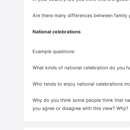
Are there many differences between family p
National celebrations
Example questions:
What kinds of national celebration do you h
Who tends to enjoy national celebrations m
Why do you think some people think that n
you agree or disagree with this view? Why?