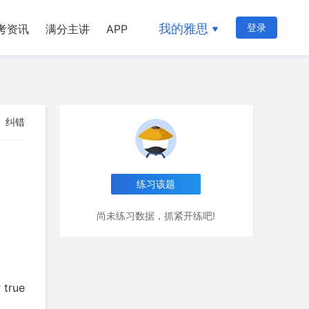
我的雅思
登录
考资讯
满分主讲
APP
纠错
练习该题
尚未练习数据，抓紧开练吧!
 true