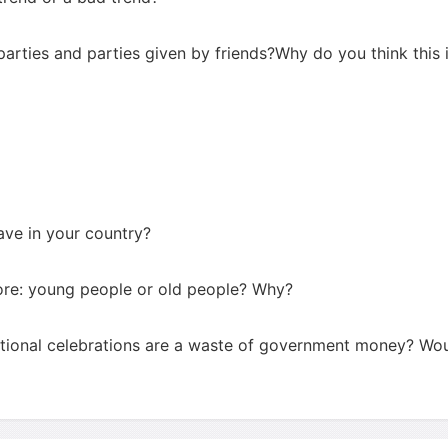
arties and parties given by friends?Why do you think this 
ave in your country?
ore: young people or old people? Why?
ational celebrations are a waste of government money? Wo