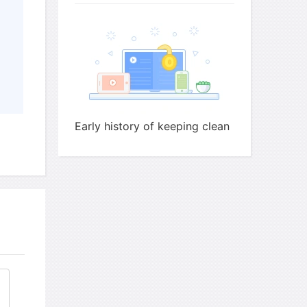
carried to Roman
by
ted to occurrence of
egan to be added to soap
Early history of keeping clean
ing started becoming usual
ay of making soda ash from
ed soapmaking into a
longer a
on soap.