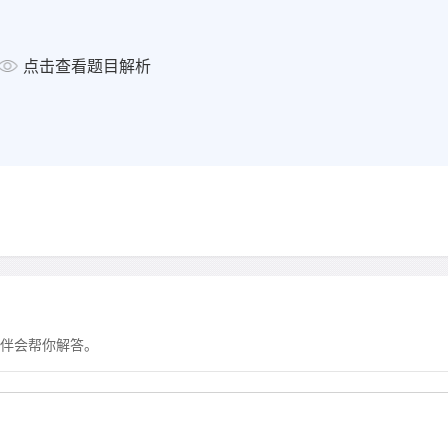
clothes
● from about 312 BC, water 
点击查看题目解析
aqueducts
Europe in Middle Ages:
● decline in bathing contribu
●
b
Europe from 17th century:
● 1600s: cleanliness and bath
● 1791: Leblanc invented a w
伴会帮你解答。
● early 1800s: Chevreul turn
● from 1800s, there was no 