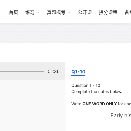
首页
练习
真题模考
公开课
提分课程
备
01:36
Q1-10
Question 1 - 10
Complete the notes below.
Write
ONE WORD ONLY
for ea
Early hi