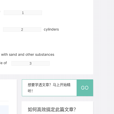
f
n
cylinders
with sand and other substances
de of
想要学透文章？马上开始精
GO
听！
如何高效搞定此篇文章？
ixed through action of rain, used for washing