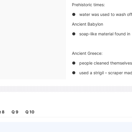
Prehistoric times:
● water was used to wash of
Ancient Babylon
● soap-like material found i
Ancient Greece:
● people cleaned themselves 
● used a strigil – scraper ma
● washed clothes in streams
Ancient Germany and Gaul:
● used soap to colour their
 8
Q 9
Q 10
Ancient Rome:
● animal fat, ashes and clay m