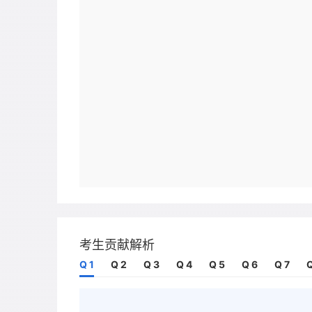
考生贡献解析
Q 1
Q 2
Q 3
Q 4
Q 5
Q 6
Q 7
Q