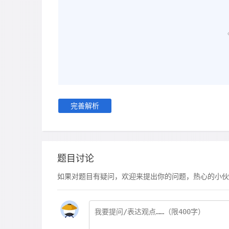
完善解析
题目讨论
如果对题目有疑问，欢迎来提出你的问题，热心的小伙