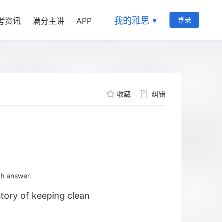
我的雅思
登录
考资讯
满分主讲
APP
收藏
纠错
ch answer.
story of keeping clean