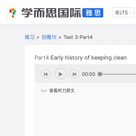
IELTS
练习
>
剑雅15
>
Test 3-Part4
Part4:
Early history of keeping clean
00:00
查看听力原文