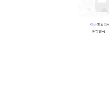
登录
查看高
没有账号，