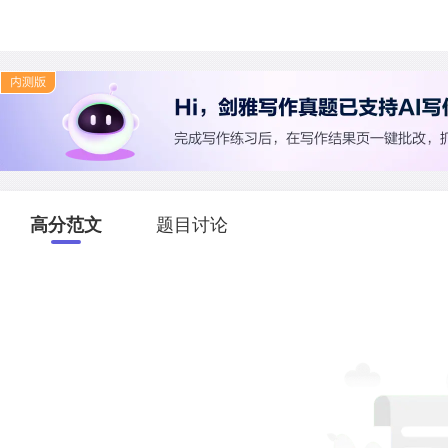
高分范文
题目讨论