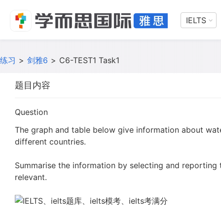
IELTS
练习
>
剑雅6
>
C6-TEST1 Task1
题目内容
Question
The graph and table below give information about wat
different countries.
Summarise the information by selecting and reporting
relevant.