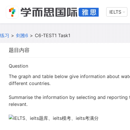
IELTS
练习
>
剑雅6
>
C6-TEST1 Task1
题目内容
Question
The graph and table below give information about wat
different countries.
Summarise the information by selecting and reporting
relevant.