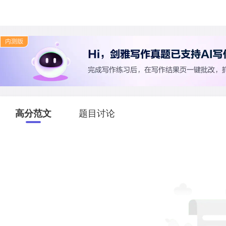
高分范文
题目讨论