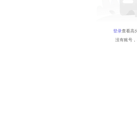
登录
查看高
没有账号，