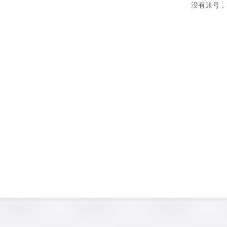
没有账号，