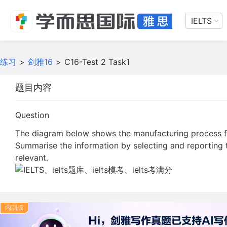
IELTS
练习
>
剑雅16
>
C16-Test 2 Task1
题目内容
Question
The diagram below shows the manufacturing process f
Summarise the information by selecting and reporting
relevant.