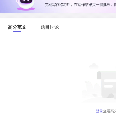
高分范文
题目讨论
登录
查看高