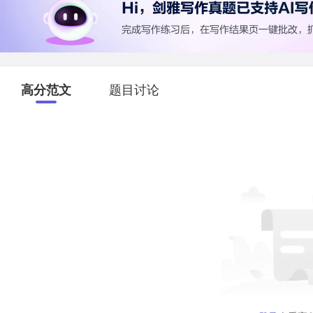
高分范文
题目讨论