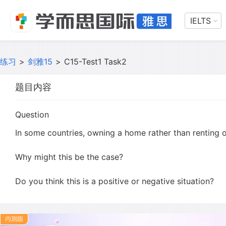
IELTS
练习
>
剑雅15
>
C15-Test1 Task2
题目内容
Question
In some countries, owning a home rather than renting o
Why might this be the case?
Do you think this is a positive or negative situation?