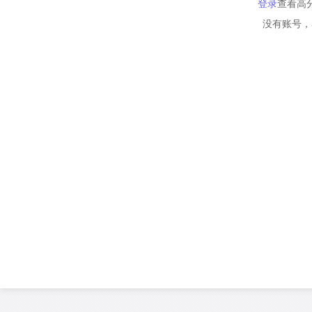
登录
查看高
没有账号，