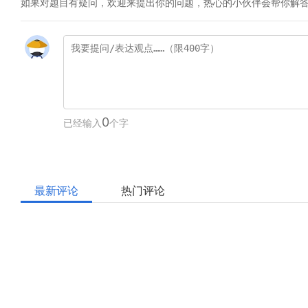
如果对题目有疑问，欢迎来提出你的问题，热心的小伙伴会帮你解
0
已经输入
个字
最新评论
热门评论