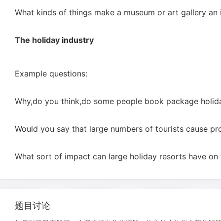
What kinds of things make a museum or art gallery an in
The holiday industry
Example questions:
Why,do you think,do some people book package holiday
Would you say that large numbers of tourists cause pr
What sort of impact can large holiday resorts have on
题目讨论