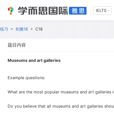
IELTS
练习
>
剑雅18
>
C18
题目内容
Museums and art galleries
Example questions:
What are the most popular museums and art galleries in
Do you believe that all museums and art galleries shou