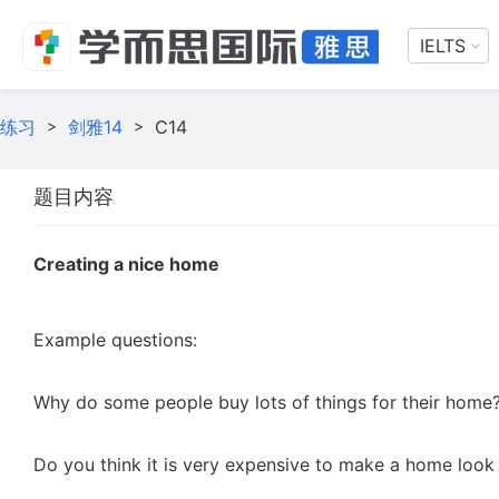
IELTS
练习
>
剑雅14
>
C14
题目内容
Creating a nice home
Example questions:
Why do some people buy lots of things for their home
Do you think it is very expensive to make a home look