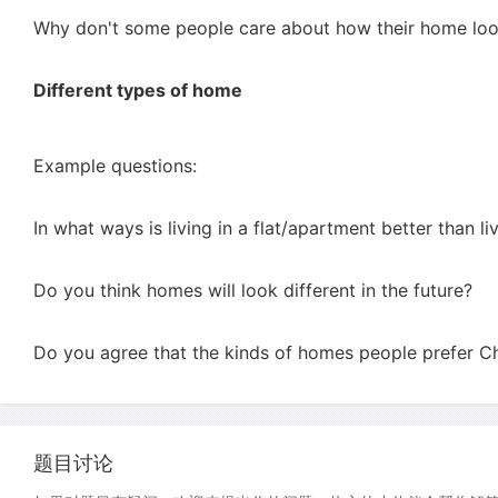
Why don't some people care about how their home lo
Different types of home
Example questions:
In what ways is living in a flat/apartment better than li
Do you think homes will look different in the future?
Do you agree that the kinds of homes people prefer C
题目讨论