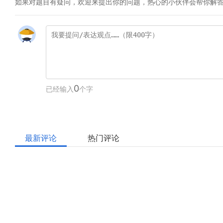
如果对题目有疑问，欢迎来提出你的问题，热心的小伙伴会帮你解
0
已经输入
个字
最新评论
热门评论