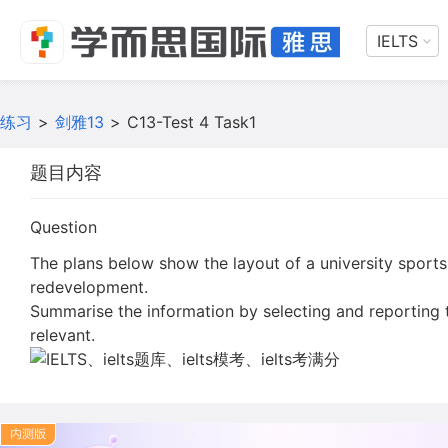
IELTS
练习
>
剑雅13
>
C13-Test 4 Task1
题目内容
Question
The plans below show the layout of a university sports 
redevelopment.
Summarise the information by selecting and reporting
relevant.