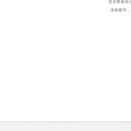
登录
查看高
没有账号，