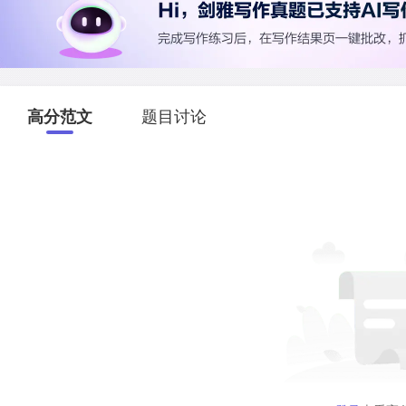
高分范文
题目讨论