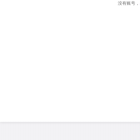
没有账号，