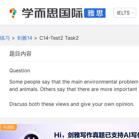
IELTS
练习
>
剑雅14
>
C14-Test2 Task2
题目内容
Question
Some people say that the main environmental problem of
and animals. Others say that there are more important
Discuss both these views and give your own opinion.