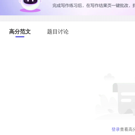
高分范文
题目讨论
登录
查看高