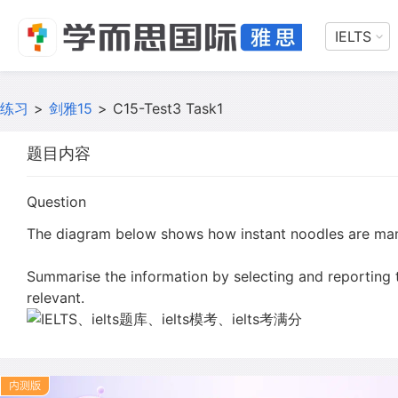
IELTS
练习
>
剑雅15
>
C15-Test3 Task1
题目内容
Question
The diagram below shows how instant noodles are ma
Summarise the information by selecting and reporting
relevant.