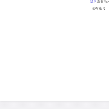
登录
查看高
没有账号，