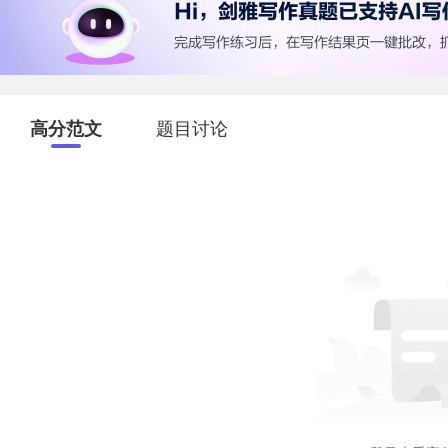
高分范文
题目讨论