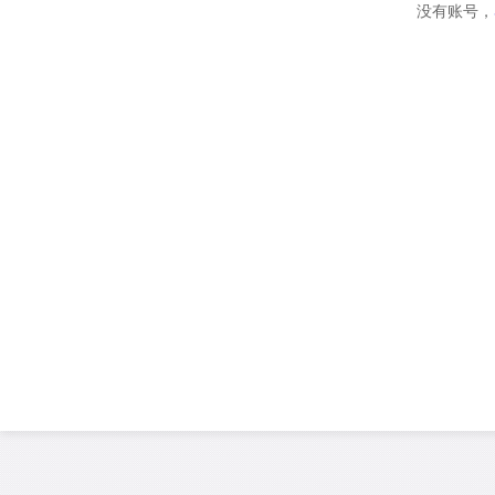
没有账号，