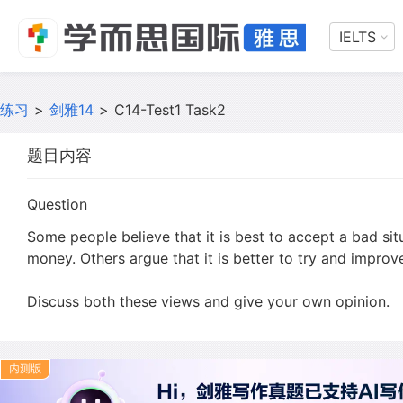
IELTS
练习
>
剑雅14
>
C14-Test1 Task2
题目内容
Question
Some people believe that it is best to accept a bad sit
money. Others argue that it is better to try and improve
Discuss both these views and give your own opinion.