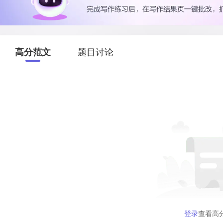
高分范文
题目讨论
登录
查看高