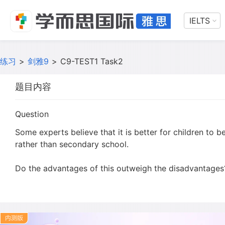
IELTS
练习
>
剑雅9
>
C9-TEST1 Task2
题目内容
Question
Some experts believe that it is better for children to 
rather than secondary school.
Do the advantages of this outweigh the disadvantages