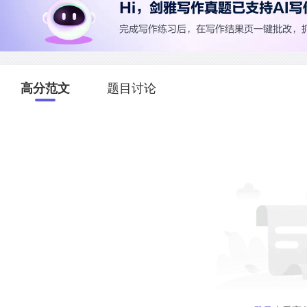
高分范文
题目讨论