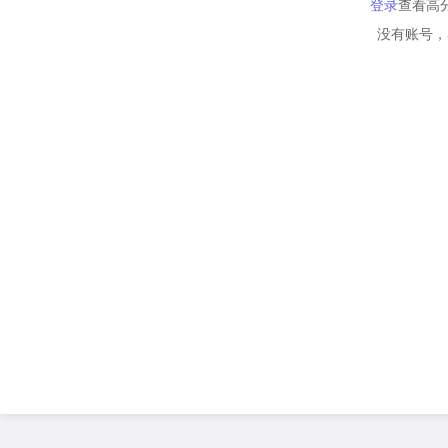
登录
查看高
没有账号，