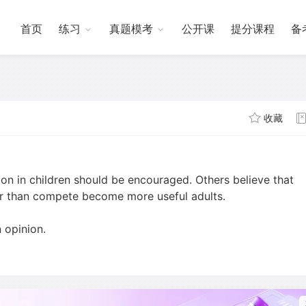
首页
练习
真题模考
公开课
提分课程
备
收藏
on in children should be encouraged. Others believe that
er than compete become more useful adults.
 opinion.