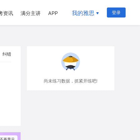
我的雅思
登录
考资讯
满分主讲
APP
纠错
尚未练习数据，抓紧开练吧!
不再显示