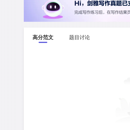
高分范文
题目讨论