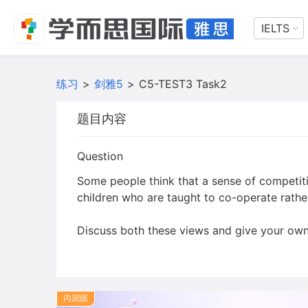
IELTS
练习
>
剑雅5
>
C5-TEST3 Task2
题目内容
Question
Some people think that a sense of competiti
children who are taught to co-operate rath
Discuss both these views and give your own