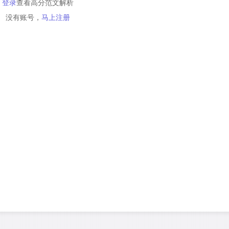
登录
查看高分范文解析
没有账号，
马上注册