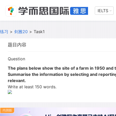
IELTS
练习
>
剑雅20
>
Task1
题目内容
Question
The plans below show the site of a farm in 1950 and 
Summarise the information by selecting and reporti
relevant.
Write at least 150 words.