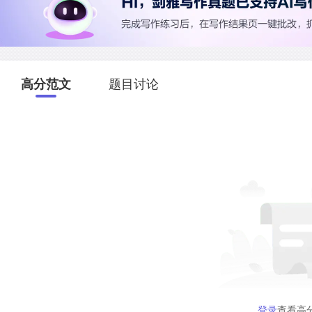
高分范文
题目讨论
登录
查看高