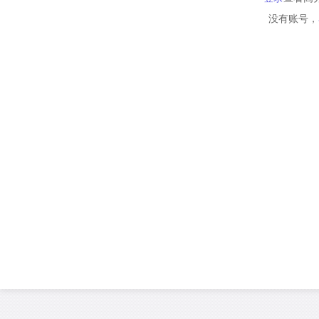
没有账号，