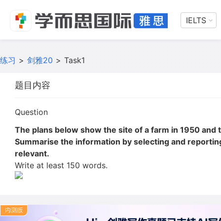
IELTS
练习
>
剑雅20
>
Task1
题目内容
Question
The plans below show the site of a farm in 1950 and 
Summarise the information by selecting and reporti
relevant.
Write at least 150 words.