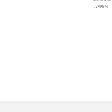
没有账号，