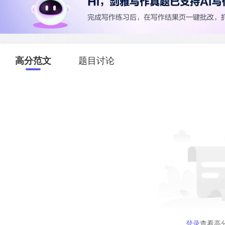
高分范文
题目讨论
登录
查看高