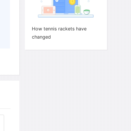
How tennis rackets have
changed