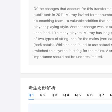
Of the changes that account for this transforma
publicised: in 2011, Murray invited former numb
his coaching team – a valuable addition that had
player's playing style. Another change was so su
unnoticed. Like many players, Murray has long p
of two types of string: one for the mains (vertic
(horizontals). While he continued to use natural 
switched to a synthetic string for the mains. A 
importance should not be underestimated.
The modification that Murray made is just one o
to players looking to tweak their rackets in ord
'Touring professionals have their rackets customi
says Colin Triplow, a UK-based professional racket
考生贡献解析
important part of performance maximisation.' Co
Q 1
Q 2
Q 3
Q 4
Q 5
Q 6
Q 7
Q
rackets used by the world's elite are not actually
rather, each racket is individually made to suit 
US professional tennis players Mike and Bob Bry