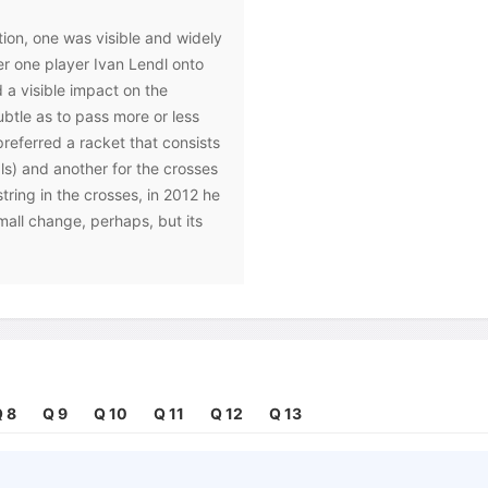
tion, one was visible and widely
er one player Ivan Lendl onto
 a visible impact on the
btle as to pass more or less
referred a racket that consists
als) and another for the crosses
string in the crosses, in 2012 he
small change, perhaps, but its
f a number of options available
er to improve their games.
sed to their specific needs,'
 stringer. 'It's a highly
nsequently, the specific
 8
Q 9
Q 10
Q 11
Q 12
Q 13
 readily available to the public;
the player who uses it. Take the
an, for example: 'We're very