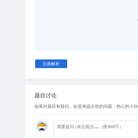
particular with our racket specifications,' they s
our manufacturer to Tampa, Florida, where our f
thorough customisation process.' They explain 
only racket length, but even experimented with d
rackets they use now weigh more than the aver
denser string pattern (i.e. more crosses and mai
The primary reason for these modifications is si
winning and losing becomes thinner and thinner
完善解析
become more and more important. As a result, p
becoming increasingly creative with the modifica
look to maximise their competitive advantage.
题目讨论
Racket modifications mainly date back to the 
German tennis playerWerner Fischer started play
如果对题目有疑问，欢迎来提出你的问题，热心的小伙
spaghetti-strung racket. It created a string be
topspin that it was quickly banned by the Intern
However, within a decade or two, racket modific
Today it is, in many ways, an aspect of the game