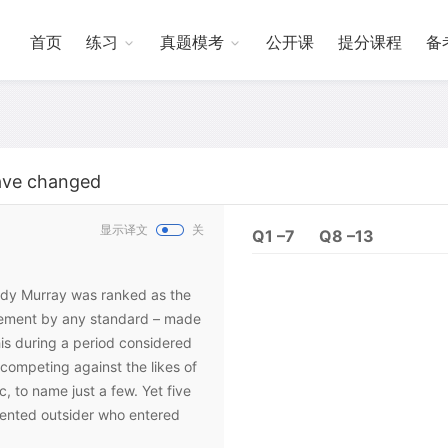
首页
练习
真题模考
公开课
提分课程
备
ave changed
显示译文
关
Q1 –7
Q8 –13
 Andy Murray was ranked as the
evement by any standard – made
is during a period considered
, competing against the likes of
 to name just a few. Yet five
lented outsider who entered