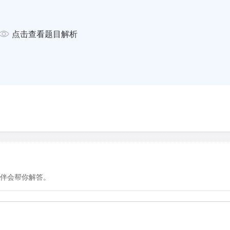
ay. 'All our rackets are sent from
rames go through a . . .
how they have adjusted not
点击查看题目解析
ifferent kinds of paint. The
age model and also have a
ns).
mple: as the line between
, even these slight changes
layers and their teams are
tions to their rackets as they
1970s, when the amateur
ing with the so-called
伴会帮你解答。
d that generated so much
ational Tennis Federation.
ation became a regularity.
 that is equal insignificance to