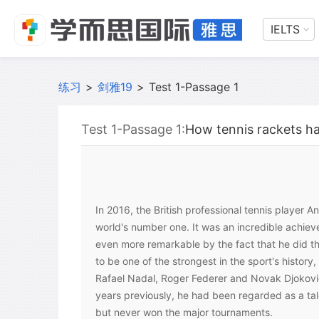
IELTS
练习
>
剑雅19
>
Test 1-Passage 1
Test 1-Passage 1:
How tennis rackets h
In 2016, the British professional tennis player
world's number one. It was an incredible achi
even more remarkable by the fact that he did th
to be one of the strongest in the sport's history
Rafael Nadal, Roger Federer and Novak Djokovic,
years previously, he had been regarded as a ta
but never won the major tournaments.