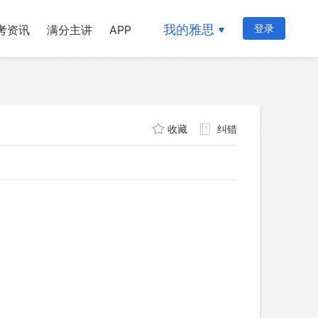
我的雅思
登录
考资讯
满分主讲
APP
收藏
纠错