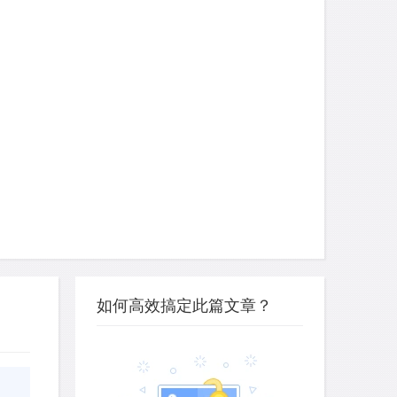
如何高效搞定此篇文章？