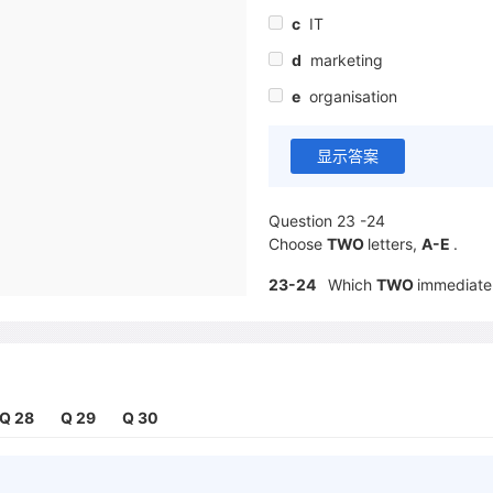
c
IT
d
marketing
e
organisation
显示答案
Question 23 -24
Choose
TWO
letters,
A-E
.
23-24
Which
TWO
immediate 
work placement？
a
updates for its software
b
cost savings
c
an improved image
Q 28
Q 29
Q 30
d
new clients
e
a growth in sales