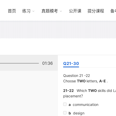
首页
练习
真题模考
公开课
提分课程
备
01:36
Q21-30
Question 21 -22
Choose
TWO
letters,
A-E
.
21-22
Which
TWO
skills did 
placement？
a
communication
b
design