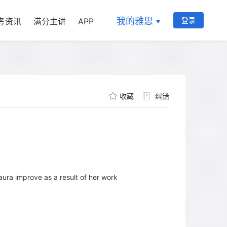
我的雅思
登录
考资讯
满分主讲
APP
收藏
纠错
Laura improve as a result of her work