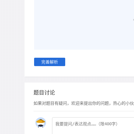
完善解析
题目讨论
如果对题目有疑问，欢迎来提出你的问题，热心的小伙