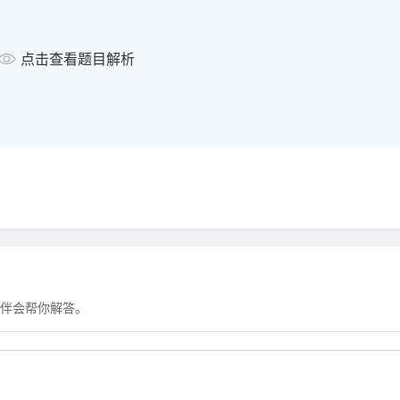
显示答案
点击查看题目解析
What source of information shou
the work placement?
Choose
SIX
answers from the bo
questions 25-30.
Possible reasons
25
obtaining booklet
26
discussing options
27
getting updates
伴会帮你解答。
28
responding to invitation f
29
informing about outcome 
30
requesting a reference