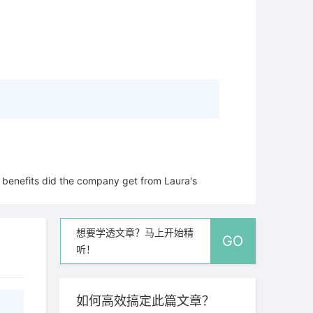
benefits did the company get from Laura's
想要学透文章？马上开始精
GO
听！
如何高效搞定此篇文章？