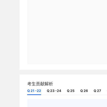
考生贡献解析
Q 21 -22
Q 23 -24
Q 25
Q 26
Q 27