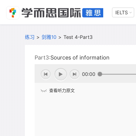
IELTS
练习
>
剑雅10
>
Test 4-Part3
Part3:
Sources of information
00:00
查看听力原文