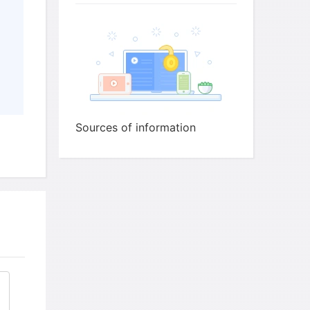
ld Tim use at each of the following stages of
x and write the correct letter,
A-G
, next to
Sources of information
25
26
27
or interview
28
of interview
29
30