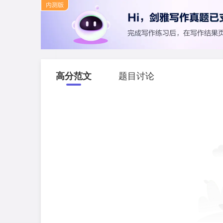
高分范文
题目讨论