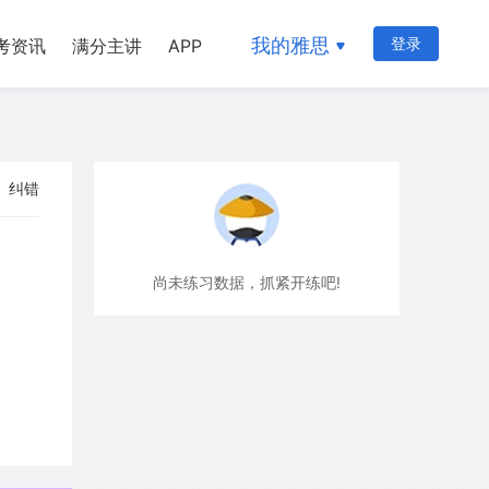
我的雅思
登录
考资讯
满分主讲
APP
纠错
尚未练习数据，抓紧开练吧!