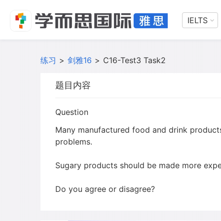
IELTS
练习
>
剑雅16
>
C16-Test3 Task2
题目内容
Question
Many manufactured food and drink products 
problems.
Sugary products should be made more expen
Do you agree or disagree?