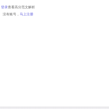
登录
查看高分范文解析
没有账号，
马上注册