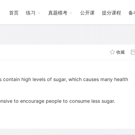
首页
练习
真题模考
公开课
提分课程
备
收藏
contain high levels of sugar, which causes many health
sive to encourage people to consume less sugar.