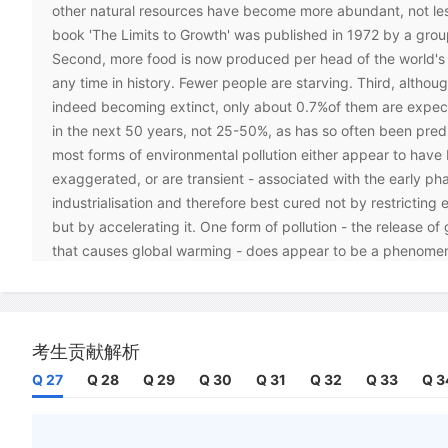
other natural resources have become more abundant, not les
book 'The Limits to Growth' was published in 1972 by a group
Second, more food is now produced per head of the world's 
any time in history. Fewer people are starving. Third, althou
indeed becoming extinct, only about 0.7%of them are expec
in the next 50 years, not 25-50%, as has so often been predi
most forms of environmental pollution either appear to have
exaggerated, or are transient - associated with the early ph
industrialisation and therefore best cured not by restricting
but by accelerating it. One form of pollution - the release o
that causes global warming - does appear to be a phenomeno
extend well into our future, but its total impact is unlikely t
problem. A bigger problem may well turn out to be an inapp
to it.
考生贡献解析
C
Yet opinion polls suggest that many people nurture the bel
Q 27
Q 28
Q 29
Q 30
Q 31
Q 32
Q 33
Q 3
environmental standards are declining and four factors seem
disjunction between perception and reality.