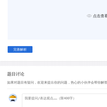
D
One is the lopsidedness built into scientific research. Scie
mainly to areas with many problems. That may be wise policy, 
create an impression that many more potential problems exis
点击查
E
Secondly, environmental groups need to be noticed by t
They also need to keep the money rolling in. Understandabl
sometimes overstate their arguments. In 1997, for example,
Fund for Nature issued a press release entitled: 'Two thirds o
forests lost forever'. The truth turns out to be nearer 20%.
完善解析
F
Though these groups are run overwhelmingly by selfless f
nevertheless share many of the characteristics of other lob
would matter less if people applied the same degree of scep
题目讨论
environmental lobbying as they do to lobby groups in other f
organisation arguing for, say, weaker pollution controls is ins
如果对题目有疑问，欢迎来提出你的问题，热心的小伙伴会帮你解
interested. Yet a green organisation opposing such a weake
altruistic, even if an impartial view of the controls in questi
they are doing more harm than good.