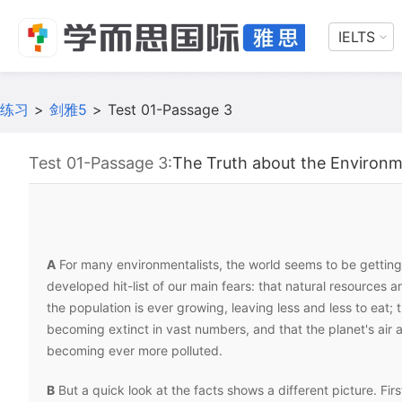
IELTS
练习
>
剑雅5
>
Test 01-Passage 3
Test 01-Passage 3:
The Truth about the Environ
A
For many environmentalists, the world seems to be gettin
developed hit-list of our main fears: that natural resources a
the population is ever growing, leaving less and less to eat; 
becoming extinct in vast numbers, and that the planet's air 
becoming ever more polluted.
B
But a quick look at the facts shows a different picture. Fir