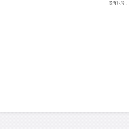
没有账号，