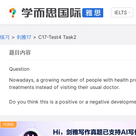
IELTS
练习
>
剑雅17
>
C17-Test4 Task2
题目内容
Question
Nowadays, a growing number of people with health pro
treatments instead of visiting their usual doctor.
Do you think this is a positive or a negative developm