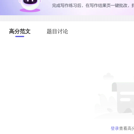
高分范文
题目讨论
登录
查看高