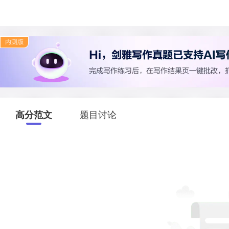
高分范文
题目讨论