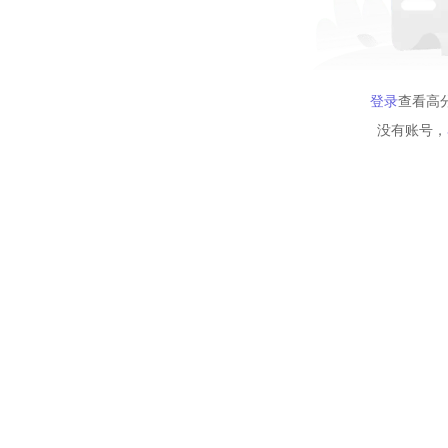
登录
查看高
没有账号，