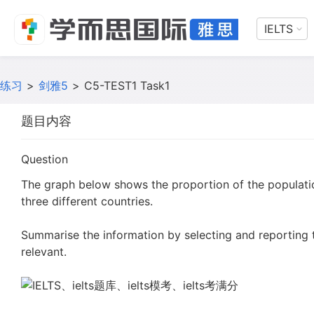
IELTS
练习
>
剑雅5
>
C5-TEST1 Task1
题目内容
Question
The graph below shows the proportion of the populat
three different countries.
Summarise the information by selecting and reporting
relevant.